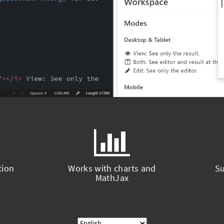
tion
Works with charts and
Su
MathJax