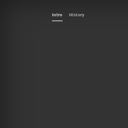
Intro
History