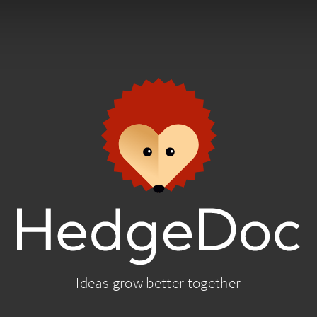
Ideas grow better together