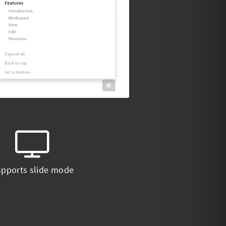
pports slide mode