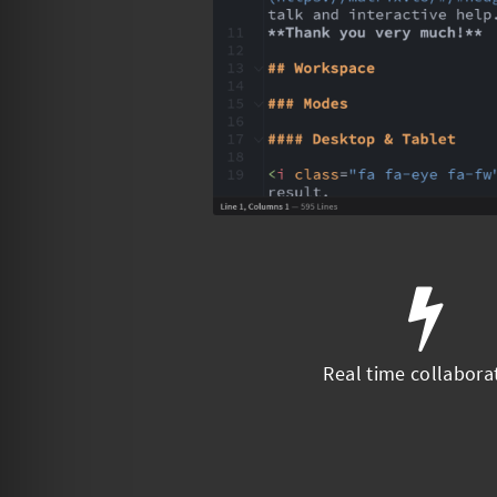
Real time collabora