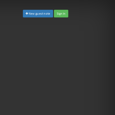
New guest note
Sign In