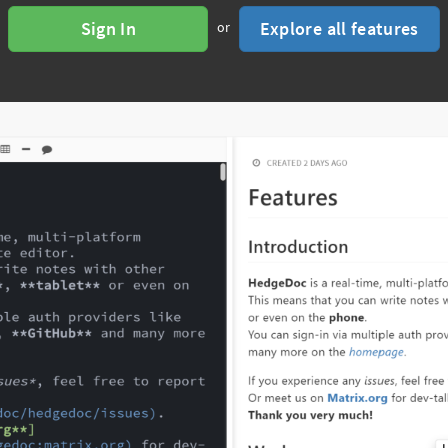
Sign In
Explore all features
or