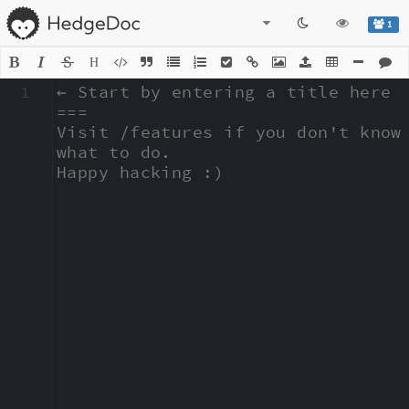
1
H
1
← Start by entering a title here

===

Visit /features if you don't know 
what to do.

Happy hacking :)