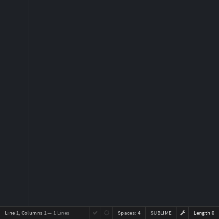
Line 1, Columns 1
— 1 Lines
Spaces:
4
SUBLIME
Length 0