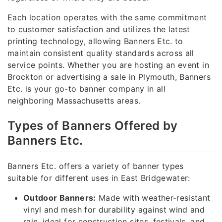
Each location operates with the same commitment
to customer satisfaction and utilizes the latest
printing technology, allowing Banners Etc. to
maintain consistent quality standards across all
service points. Whether you are hosting an event in
Brockton or advertising a sale in Plymouth, Banners
Etc. is your go-to banner company in all
neighboring Massachusetts areas.
Types of Banners Offered by
Banners Etc.
Banners Etc. offers a variety of banner types
suitable for different uses in East Bridgewater:
Outdoor Banners:
Made with weather-resistant
vinyl and mesh for durability against wind and
rain, ideal for construction sites, festivals, and