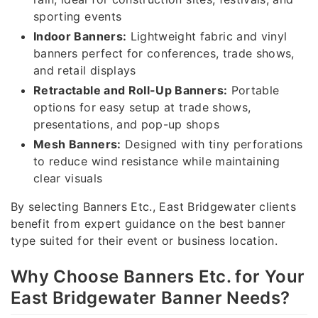
sporting events
Indoor Banners:
Lightweight fabric and vinyl
banners perfect for conferences, trade shows,
and retail displays
Retractable and Roll-Up Banners:
Portable
options for easy setup at trade shows,
presentations, and pop-up shops
Mesh Banners:
Designed with tiny perforations
to reduce wind resistance while maintaining
clear visuals
By selecting Banners Etc., East Bridgewater clients
benefit from expert guidance on the best banner
type suited for their event or business location.
Why Choose Banners Etc. for Your
East Bridgewater Banner Needs?