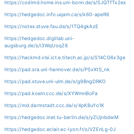
https://codimd.home.ins.uni-bonn.de/s/SJQTfTx2ex
https://hedgedoc.info.uqam.ca/s/k60-apeR6
https://notes.stuve.fau.de/s/1TQ4gkAzE
https://hedgedoc.digillab.uni-
augsburg.de/s/i3WqUoqZ8
https://hackmd.vlsi.ict.e.titech.ac.jp/s/S14CG6x3ge
https://pad.sra.uni-hannover.de/s/PSxXtS_nk
https://pad.stuve.uni-ulm.de/s/g9BngDRKO
https://pad.koeln.ccc.de/s/XYWmnBoFa
https://md.darmstadt.ccc.de/s/4pK8uYo1K
https://hedgedoc.inet.tu-berlin.de/s/yZUjnbdwM
https://hedgedoc.eclair.ec-lyon.fr/s/VZEnLg-0J