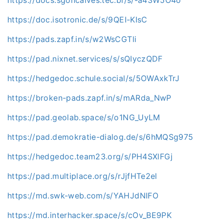
https://docs.sgoncalves.tec.br/s/-a43W5O4o
https://doc.isotronic.de/s/9QEI-KIsC
https://pads.zapf.in/s/w2WsCGTli
https://pad.nixnet.services/s/sQIyczQDF
https://hedgedoc.schule.social/s/5OWAxkTrJ
https://broken-pads.zapf.in/s/mARda_NwP
https://pad.geolab.space/s/o1NG_UyLM
https://pad.demokratie-dialog.de/s/6hMQSg975
https://hedgedoc.team23.org/s/PH4SXlFGj
https://pad.multiplace.org/s/rJjfHTe2el
https://md.swk-web.com/s/YAHJdNIFO
https://md.interhacker.space/s/cOv_BE9PK