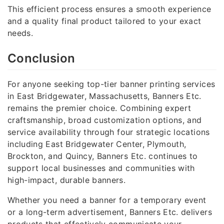
This efficient process ensures a smooth experience
and a quality final product tailored to your exact
needs.
Conclusion
For anyone seeking top-tier banner printing services
in East Bridgewater, Massachusetts, Banners Etc.
remains the premier choice. Combining expert
craftsmanship, broad customization options, and
service availability through four strategic locations
including East Bridgewater Center, Plymouth,
Brockton, and Quincy, Banners Etc. continues to
support local businesses and communities with
high-impact, durable banners.
Whether you need a banner for a temporary event
or a long-term advertisement, Banners Etc. delivers