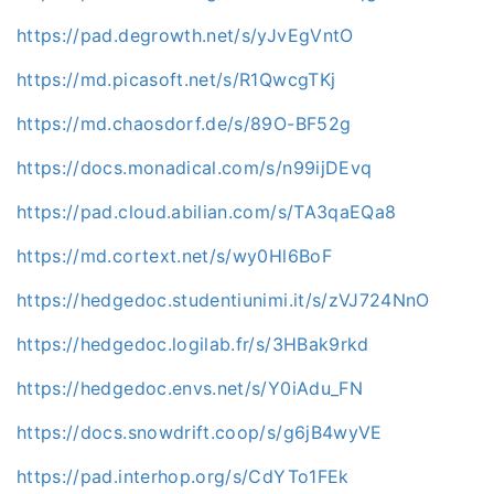
https://pad.degrowth.net/s/yJvEgVntO
https://md.picasoft.net/s/R1QwcgTKj
https://md.chaosdorf.de/s/89O-BF52g
https://docs.monadical.com/s/n99ijDEvq
https://pad.cloud.abilian.com/s/TA3qaEQa8
https://md.cortext.net/s/wy0Hl6BoF
https://hedgedoc.studentiunimi.it/s/zVJ724NnO
https://hedgedoc.logilab.fr/s/3HBak9rkd
https://hedgedoc.envs.net/s/Y0iAdu_FN
https://docs.snowdrift.coop/s/g6jB4wyVE
https://pad.interhop.org/s/CdYTo1FEk