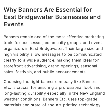
Why Banners Are Essential for
East Bridgewater Businesses and
Events
Banners remain one of the most effective marketing
tools for businesses, community groups, and event
organizers in East Bridgewater. Their large size and
high visibility allow messages to be communicated
clearly to a wide audience, making them ideal for
storefront advertising, grand openings, seasonal
sales, festivals, and public announcements.
Choosing the right banner company like Banners
Etc. is crucial for ensuring a professional look and
long-lasting durability especially in the New England
weather conditions. Banners Etc. uses top-grade
materials and state-of-the-art printing technology