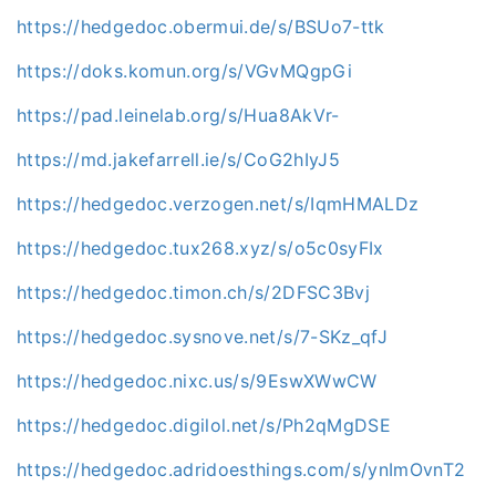
https://hedgedoc.obermui.de/s/BSUo7-ttk
https://doks.komun.org/s/VGvMQgpGi
https://pad.leinelab.org/s/Hua8AkVr-
https://md.jakefarrell.ie/s/CoG2hIyJ5
https://hedgedoc.verzogen.net/s/IqmHMALDz
https://hedgedoc.tux268.xyz/s/o5c0syFIx
https://hedgedoc.timon.ch/s/2DFSC3Bvj
https://hedgedoc.sysnove.net/s/7-SKz_qfJ
https://hedgedoc.nixc.us/s/9EswXWwCW
https://hedgedoc.digilol.net/s/Ph2qMgDSE
https://hedgedoc.adridoesthings.com/s/ynImOvnT2