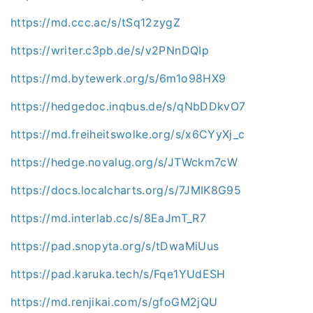
https://md.ccc.ac/s/tSq12zygZ
https://writer.c3pb.de/s/v2PNnDQIp
https://md.bytewerk.org/s/6m1o98HX9
https://hedgedoc.inqbus.de/s/qNbDDkvO7
https://md.freiheitswolke.org/s/x6CYyXj_c
https://hedge.novalug.org/s/JTWckm7cW
https://docs.localcharts.org/s/7JMIK8G95
https://md.interlab.cc/s/8EaJmT_R7
https://pad.snopyta.org/s/tDwaMiUus
https://pad.karuka.tech/s/Fqe1YUdESH
https://md.renjikai.com/s/gfoGM2jQU