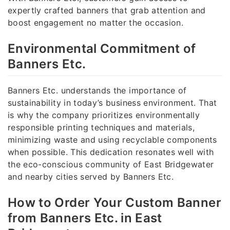
expertly crafted banners that grab attention and
boost engagement no matter the occasion.
Environmental Commitment of
Banners Etc.
Banners Etc. understands the importance of
sustainability in today’s business environment. That
is why the company prioritizes environmentally
responsible printing techniques and materials,
minimizing waste and using recyclable components
when possible. This dedication resonates well with
the eco-conscious community of East Bridgewater
and nearby cities served by Banners Etc.
How to Order Your Custom Banner
from Banners Etc. in East