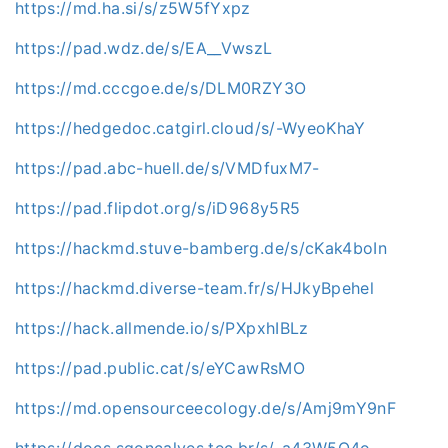
https://md.ha.si/s/z5W5fYxpz
https://pad.wdz.de/s/EA__VwszL
https://md.cccgoe.de/s/DLM0RZY3O
https://hedgedoc.catgirl.cloud/s/-WyeoKhaY
https://pad.abc-huell.de/s/VMDfuxM7-
https://pad.flipdot.org/s/iD968y5R5
https://hackmd.stuve-bamberg.de/s/cKak4boIn
https://hackmd.diverse-team.fr/s/HJkyBpehel
https://hack.allmende.io/s/PXpxhIBLz
https://pad.public.cat/s/eYCawRsMO
https://md.opensourceecology.de/s/Amj9mY9nF