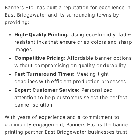
Banners Etc. has built a reputation for excellence in
East Bridgewater and its surrounding towns by
providing:
High-Quality Printing:
Using eco-friendly, fade-
resistant inks that ensure crisp colors and sharp
images
Competitive Pricing:
Affordable banner options
without compromising on quality or durability
Fast Turnaround Times:
Meeting tight
deadlines with efficient production processes
Expert Customer Service:
Personalized
attention to help customers select the perfect
banner solution
With years of experience and a commitment to
community engagement, Banners Etc. is the banner
printing partner East Bridgewater businesses trust