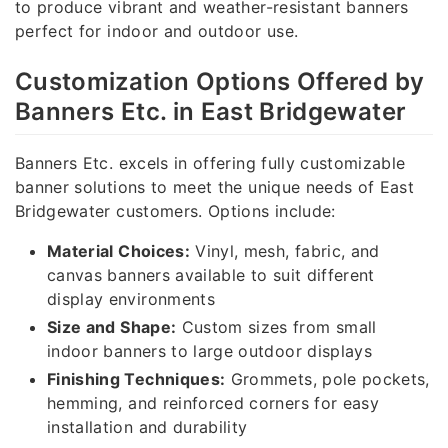
to produce vibrant and weather-resistant banners
perfect for indoor and outdoor use.
Customization Options Offered by
Banners Etc. in East Bridgewater
Banners Etc. excels in offering fully customizable
banner solutions to meet the unique needs of East
Bridgewater customers. Options include:
Material Choices:
Vinyl, mesh, fabric, and
canvas banners available to suit different
display environments
Size and Shape:
Custom sizes from small
indoor banners to large outdoor displays
Finishing Techniques:
Grommets, pole pockets,
hemming, and reinforced corners for easy
installation and durability