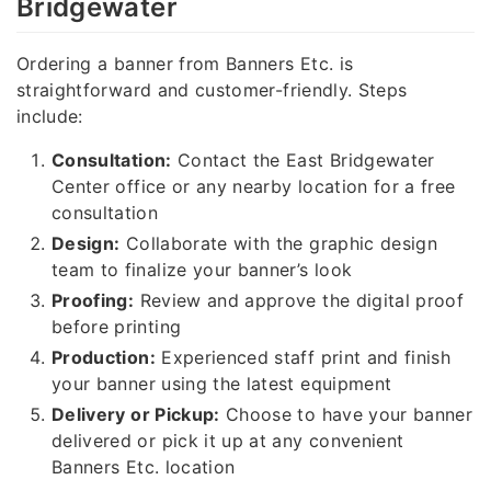
Bridgewater
Ordering a banner from Banners Etc. is
straightforward and customer-friendly. Steps
include:
Consultation:
Contact the East Bridgewater
Center office or any nearby location for a free
consultation
Design:
Collaborate with the graphic design
team to finalize your banner’s look
Proofing:
Review and approve the digital proof
before printing
Production:
Experienced staff print and finish
your banner using the latest equipment
Delivery or Pickup:
Choose to have your banner
delivered or pick it up at any convenient
Banners Etc. location