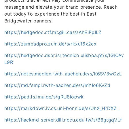
products that effectively communicate your
message and elevate your brand presence. Reach
out today to experience the best in East
Bridgewater banners.
https://hedgedoc.ctf.mcgill.ca/s/AhElPpILZ
https://zumpadpro.zum.de/s/rkxuf6x2ex
https://hedgedoc.dsor.isr.tecnico.ulisboa.pt/s/IGlOAv
L9R
https://notes.medien.rwth-aachen.de/s/K6SV3wCzL
https://md.fsmpi.rwth-aachen.de/s/mYIo6KvZd
https://pad.fs.lmu.de/s/gRU8Iopwk
https://markdown.iv.cs.uni-bonn.de/s/UhX_HrDXZ
https://hackmd-server.dlll.nccu.edu.tw/s/B8gtgqVLf