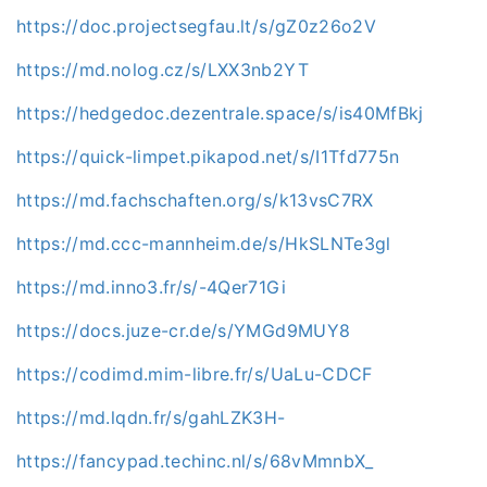
https://doc.projectsegfau.lt/s/gZ0z26o2V
https://md.nolog.cz/s/LXX3nb2YT
https://hedgedoc.dezentrale.space/s/is40MfBkj
https://quick-limpet.pikapod.net/s/I1Tfd775n
https://md.fachschaften.org/s/k13vsC7RX
https://md.ccc-mannheim.de/s/HkSLNTe3gl
https://md.inno3.fr/s/-4Qer71Gi
https://docs.juze-cr.de/s/YMGd9MUY8
https://codimd.mim-libre.fr/s/UaLu-CDCF
https://md.lqdn.fr/s/gahLZK3H-
https://fancypad.techinc.nl/s/68vMmnbX_