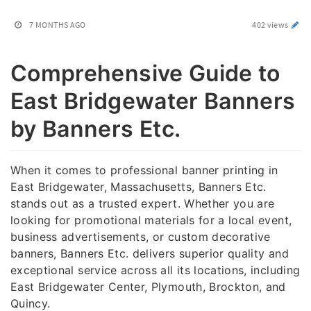
7 MONTHS AGO
402 views
Comprehensive Guide to
East Bridgewater Banners
by Banners Etc.
When it comes to professional banner printing in
East Bridgewater, Massachusetts, Banners Etc.
stands out as a trusted expert. Whether you are
looking for promotional materials for a local event,
business advertisements, or custom decorative
banners, Banners Etc. delivers superior quality and
exceptional service across all its locations, including
East Bridgewater Center, Plymouth, Brockton, and
Quincy.