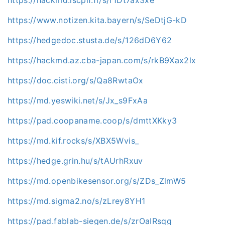
https://hackmd.iscpif.fr/s/r1Dt7ax3xe
https://www.notizen.kita.bayern/s/SeDtjG-kD
https://hedgedoc.stusta.de/s/126dD6Y62
https://hackmd.az.cba-japan.com/s/rkB9Xax2lx
https://doc.cisti.org/s/Qa8RwtaOx
https://md.yeswiki.net/s/Jx_s9FxAa
https://pad.coopaname.coop/s/dmttXKky3
https://md.kif.rocks/s/XBX5Wvis_
https://hedge.grin.hu/s/tAUrhRxuv
https://md.openbikesensor.org/s/ZDs_ZlmW5
https://md.sigma2.no/s/zLrey8YH1
https://pad.fablab-siegen.de/s/zrOaIRsqg