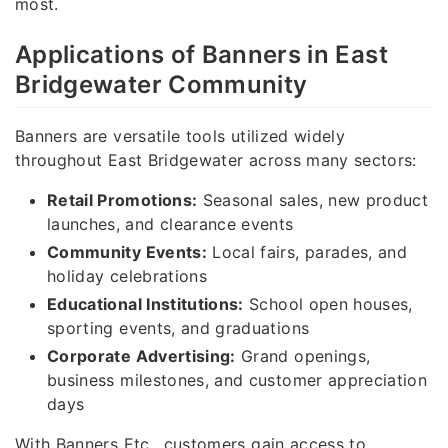
most.
Applications of Banners in East
Bridgewater Community
Banners are versatile tools utilized widely
throughout East Bridgewater across many sectors:
Retail Promotions:
Seasonal sales, new product
launches, and clearance events
Community Events:
Local fairs, parades, and
holiday celebrations
Educational Institutions:
School open houses,
sporting events, and graduations
Corporate Advertising:
Grand openings,
business milestones, and customer appreciation
days
With Banners Etc., customers gain access to