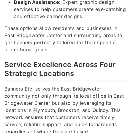
Design Assistance:
Expert graphic design
services to help customers create eye-catching
and effective banner designs
These options allow residents and businesses in
East Bridgewater Center and surrounding areas to
get banners perfectly tailored for their specific
promotional goals.
Service Excellence Across Four
Strategic Locations
Banners Etc. serves the East Bridgewater
community not only through its local office in East
Bridgewater Center but also by leveraging its
locations in Plymouth, Brockton, and Quincy. This
network ensures that customers receive timely
service, reliable support, and quick turnarounds
regardless of where they are based.