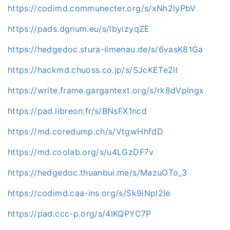
https://codimd.communecter.org/s/xNh2lyPbV
https://pads.dgnum.eu/s/lbyizyqZE
https://hedgedoc.stura-ilmenau.de/s/6vasK81Ga
https://hackmd.chuoss.co.jp/s/SJcKETe2ll
https://write.frame.gargantext.org/s/rk8dVplngx
https://pad.libreon.fr/s/BNsFX1ncd
https://md.coredump.ch/s/VtgwHhfdD
https://md.coolab.org/s/u4LGzDF7v
https://hedgedoc.thuanbui.me/s/MazuOTo_3
https://codimd.caa-ins.org/s/Sk9iNpl2le
https://pad.ccc-p.org/s/4lKQPYC7P