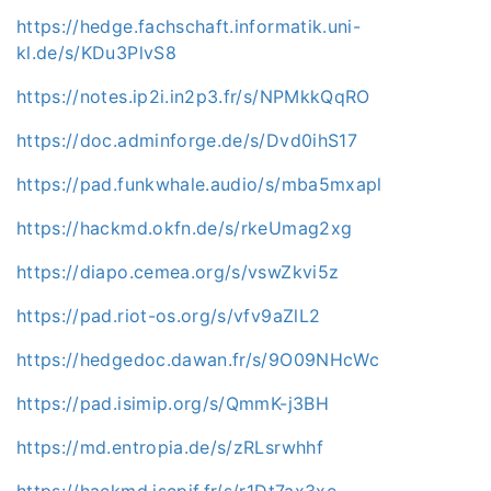
https://hedge.fachschaft.informatik.uni-
kl.de/s/KDu3PlvS8
https://notes.ip2i.in2p3.fr/s/NPMkkQqRO
https://doc.adminforge.de/s/Dvd0ihS17
https://pad.funkwhale.audio/s/mba5mxapl
https://hackmd.okfn.de/s/rkeUmag2xg
https://diapo.cemea.org/s/vswZkvi5z
https://pad.riot-os.org/s/vfv9aZlL2
https://hedgedoc.dawan.fr/s/9O09NHcWc
https://pad.isimip.org/s/QmmK-j3BH
https://md.entropia.de/s/zRLsrwhhf