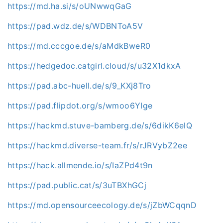
https://md.ha.si/s/oUNwwqGaG
https://pad.wdz.de/s/WDBNToA5V
https://md.cccgoe.de/s/aMdkBweR0
https://hedgedoc.catgirl.cloud/s/u32X1dkxA
https://pad.abc-huell.de/s/9_KXj8Tro
https://pad.flipdot.org/s/wmoo6YIge
https://hackmd.stuve-bamberg.de/s/6dikK6elQ
https://hackmd.diverse-team.fr/s/rJRVybZ2ee
https://hack.allmende.io/s/IaZPd4t9n
https://pad.public.cat/s/3uTBXhGCj
https://md.opensourceecology.de/s/jZbWCqqnD