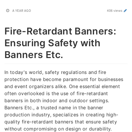
A YEAR AGO
406 views
Fire-Retardant Banners:
Ensuring Safety with
Banners Etc.
In today's world, safety regulations and fire
protection have become paramount for businesses
and event organizers alike. One essential element
often overlooked is the use of fire-retardant
banners in both indoor and outdoor settings.
Banners Etc., a trusted name in the banner
production industry, specializes in creating high-
quality fire-retardant banners that ensure safety
without compromising on design or durability.