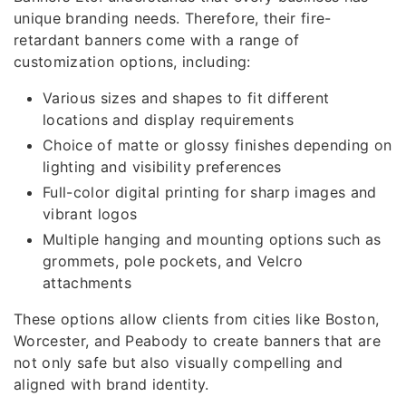
unique branding needs. Therefore, their fire-
retardant banners come with a range of
customization options, including:
Various sizes and shapes to fit different
locations and display requirements
Choice of matte or glossy finishes depending on
lighting and visibility preferences
Full-color digital printing for sharp images and
vibrant logos
Multiple hanging and mounting options such as
grommets, pole pockets, and Velcro
attachments
These options allow clients from cities like Boston,
Worcester, and Peabody to create banners that are
not only safe but also visually compelling and
aligned with brand identity.