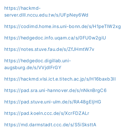
https://hackmd-
server.dlll.nccu.edu.tw/s/UFpNey6Wd
https://codimd.home.ins.uni-bonn.de/s/H1peTlW2xg
https://hedgedoc.info.uqam.ca/s/0FU0w2giU
https://notes.stuve.fau.de/s/ZfJHmtW7v
https://hedgedoc.digillab.uni-
augsburg.de/s/VVjdlFrGY
https://hackmd.vlsi.ict.e.titech.ac.jp/s/H16baxb3ll
https://pad.sra.uni-hannover.de/s/nNknBrgC6
https://pad.stuve.uni-ulm.de/s/RA48gEljHG
https://pad.koeln.ccc.de/s/XcrFDZALr
https://md.darmstadt.ccc.de/s/S5iSksttA