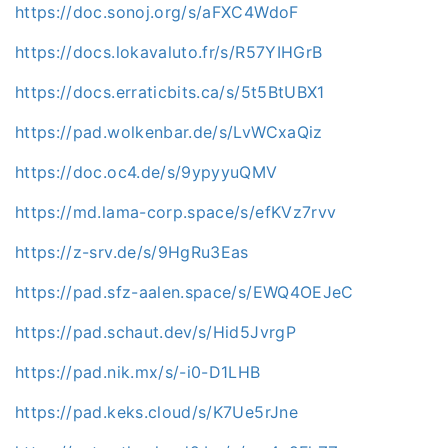
https://doc.sonoj.org/s/aFXC4WdoF
https://docs.lokavaluto.fr/s/R57YIHGrB
https://docs.erraticbits.ca/s/5t5BtUBX1
https://pad.wolkenbar.de/s/LvWCxaQiz
https://doc.oc4.de/s/9ypyyuQMV
https://md.lama-corp.space/s/efKVz7rvv
https://z-srv.de/s/9HgRu3Eas
https://pad.sfz-aalen.space/s/EWQ4OEJeC
https://pad.schaut.dev/s/Hid5JvrgP
https://pad.nik.mx/s/-i0-D1LHB
https://pad.keks.cloud/s/K7Ue5rJne