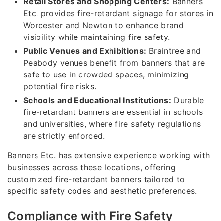
Retail Stores and Shopping Centers:
Banners
Etc. provides fire-retardant signage for stores in
Worcester and Newton to enhance brand
visibility while maintaining fire safety.
Public Venues and Exhibitions:
Braintree and
Peabody venues benefit from banners that are
safe to use in crowded spaces, minimizing
potential fire risks.
Schools and Educational Institutions:
Durable
fire-retardant banners are essential in schools
and universities, where fire safety regulations
are strictly enforced.
Banners Etc. has extensive experience working with
businesses across these locations, offering
customized fire-retardant banners tailored to
specific safety codes and aesthetic preferences.
Compliance with Fire Safety