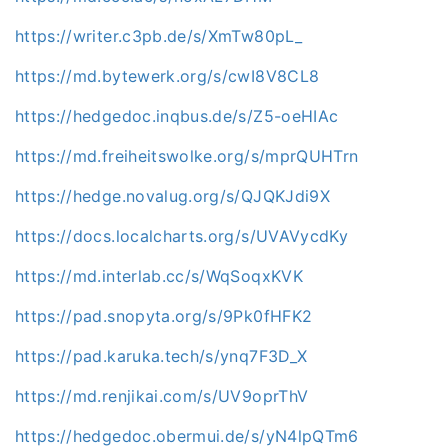
https://writer.c3pb.de/s/XmTw80pL_
https://md.bytewerk.org/s/cwI8V8CL8
https://hedgedoc.inqbus.de/s/Z5-oeHIAc
https://md.freiheitswolke.org/s/mprQUHTrn
https://hedge.novalug.org/s/QJQKJdi9X
https://docs.localcharts.org/s/UVAVycdKy
https://md.interlab.cc/s/WqSoqxKVK
https://pad.snopyta.org/s/9Pk0fHFK2
https://pad.karuka.tech/s/ynq7F3D_X
https://md.renjikai.com/s/UV9oprThV
https://hedgedoc.obermui.de/s/yN4lpQTm6