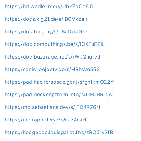
https://hd.wedler.me/s/UhkZbOoCG
https://docs.klg21.de/s/IBCVkzeIr
https://doc.fung.uy/s/p8uDo5Gz-
https://doc.computhings.be/s/lQXFuEZiL
https://doc.buzzrage.net/s/iWkQng17d
https://sonic.joejoetv.de/s/HRhsve552
https://pad.hackerspace.gent/s/gnfkmO22Y
https://pad.deckenpfronn.info/s/f1FCBRCjw
https://md.sebastians.dev/s/jFQ4RZ6rt
https://md.rappet.xyz/s/CI34CiHf-
https://hedgedoc.louisgallet.fr/s/zBQ5rv2fB