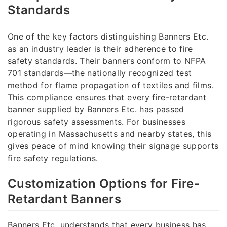
Standards
One of the key factors distinguishing Banners Etc.
as an industry leader is their adherence to fire
safety standards. Their banners conform to NFPA
701 standards—the nationally recognized test
method for flame propagation of textiles and films.
This compliance ensures that every fire-retardant
banner supplied by Banners Etc. has passed
rigorous safety assessments. For businesses
operating in Massachusetts and nearby states, this
gives peace of mind knowing their signage supports
fire safety regulations.
Customization Options for Fire-
Retardant Banners
Banners Etc. understands that every business has