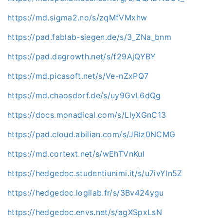
https://md.sigma2.no/s/zqMfVMxhw
https://pad.fablab-siegen.de/s/3_ZNa_bnm
https://pad.degrowth.net/s/f29AjQYBY
https://md.picasoft.net/s/Ve-nZxPQ7
https://md.chaosdorf.de/s/uy9GvL6dQg
https://docs.monadical.com/s/LlyXGnC13
https://pad.cloud.abilian.com/s/JRIz0NCMG
https://md.cortext.net/s/wEhTVnKul
https://hedgedoc.studentiunimi.it/s/u7ivYln5Z
https://hedgedoc.logilab.fr/s/3Bv424ygu
https://hedgedoc.envs.net/s/agXSpxLsN