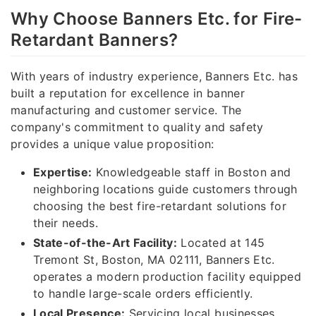
Why Choose Banners Etc. for Fire-
Retardant Banners?
With years of industry experience, Banners Etc. has
built a reputation for excellence in banner
manufacturing and customer service. The
company's commitment to quality and safety
provides a unique value proposition:
Expertise:
Knowledgeable staff in Boston and
neighboring locations guide customers through
choosing the best fire-retardant solutions for
their needs.
State-of-the-Art Facility:
Located at 145
Tremont St, Boston, MA 02111, Banners Etc.
operates a modern production facility equipped
to handle large-scale orders efficiently.
Local Presence:
Servicing local businesses