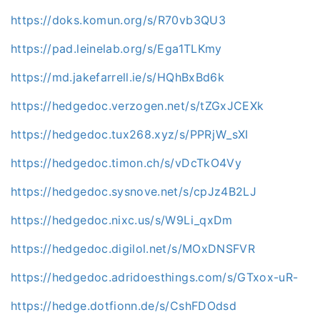
https://doks.komun.org/s/R70vb3QU3
https://pad.leinelab.org/s/Ega1TLKmy
https://md.jakefarrell.ie/s/HQhBxBd6k
https://hedgedoc.verzogen.net/s/tZGxJCEXk
https://hedgedoc.tux268.xyz/s/PPRjW_sXI
https://hedgedoc.timon.ch/s/vDcTkO4Vy
https://hedgedoc.sysnove.net/s/cpJz4B2LJ
https://hedgedoc.nixc.us/s/W9Li_qxDm
https://hedgedoc.digilol.net/s/MOxDNSFVR
https://hedgedoc.adridoesthings.com/s/GTxox-uR-
https://hedge.dotfionn.de/s/CshFDOdsd