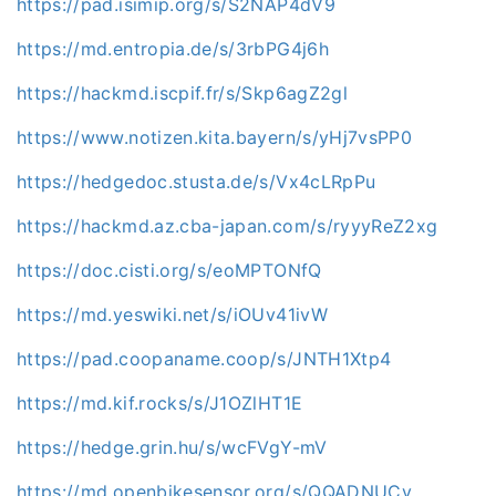
https://pad.isimip.org/s/S2NAP4dV9
https://md.entropia.de/s/3rbPG4j6h
https://hackmd.iscpif.fr/s/Skp6agZ2gl
https://www.notizen.kita.bayern/s/yHj7vsPP0
https://hedgedoc.stusta.de/s/Vx4cLRpPu
https://hackmd.az.cba-japan.com/s/ryyyReZ2xg
https://doc.cisti.org/s/eoMPTONfQ
https://md.yeswiki.net/s/iOUv41ivW
https://pad.coopaname.coop/s/JNTH1Xtp4
https://md.kif.rocks/s/J1OZlHT1E
https://hedge.grin.hu/s/wcFVgY-mV
https://md.openbikesensor.org/s/QQADNUCv_