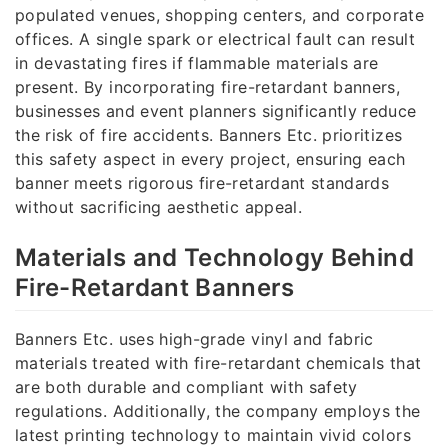
populated venues, shopping centers, and corporate
offices. A single spark or electrical fault can result
in devastating fires if flammable materials are
present. By incorporating fire-retardant banners,
businesses and event planners significantly reduce
the risk of fire accidents. Banners Etc. prioritizes
this safety aspect in every project, ensuring each
banner meets rigorous fire-retardant standards
without sacrificing aesthetic appeal.
Materials and Technology Behind
Fire-Retardant Banners
Banners Etc. uses high-grade vinyl and fabric
materials treated with fire-retardant chemicals that
are both durable and compliant with safety
regulations. Additionally, the company employs the
latest printing technology to maintain vivid colors