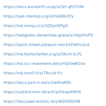
https://docs.snowdrift.coop/s/2H-qFO7VM
https://pad.interhop.org/s/hVs86kSTy
https://md.nolog.cz/s/SZ0pcNPgG
https://hedgedoc.dezentrale.space/s/VdghVuP1l
https://quick-limpet.pikapod.net/s/zDwFoJjxd
https://md.fachschaften.org/s/OXcm-bJ7L
https://md.ccc-mannheim.de/s/H1jo0eW2xe
https://md.inno3.fr/s/T8cvJkYiL
https://docs.juze-cr.de/s/zskRoeB9c
https://codimd.mim-libre.fr/s/iHtwpNWYE
https://fancypad.techinc.nl/s/M2hD6SI5B