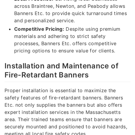
across Braintree, Newton, and Peabody allows
Banners Etc. to provide quick turnaround times
and personalized service.
Competitive Pricing:
Despite using premium
materials and adhering to strict safety
processes, Banners Etc. offers competitive
pricing options to ensure value for clients.
Installation and Maintenance of
Fire-Retardant Banners
Proper installation is essential to maximize the
safety features of fire-retardant banners. Banners
Etc. not only supplies the banners but also offers
expert installation services in the Massachusetts
area. Their trained teams ensure that banners are
securely mounted and positioned to avoid hazards,
meeting all local fire safety codes.