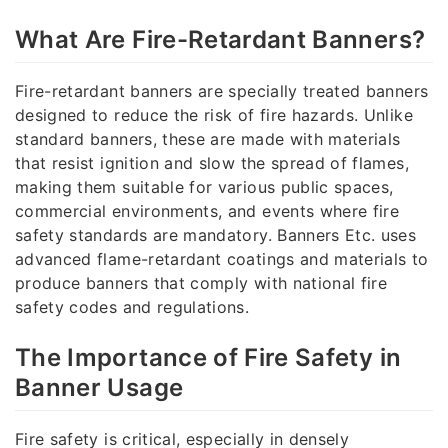
What Are Fire-Retardant Banners?
Fire-retardant banners are specially treated banners
designed to reduce the risk of fire hazards. Unlike
standard banners, these are made with materials
that resist ignition and slow the spread of flames,
making them suitable for various public spaces,
commercial environments, and events where fire
safety standards are mandatory. Banners Etc. uses
advanced flame-retardant coatings and materials to
produce banners that comply with national fire
safety codes and regulations.
The Importance of Fire Safety in
Banner Usage
Fire safety is critical, especially in densely