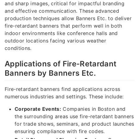
and sharp images, critical for impactful branding
and effective communication. These advanced
production techniques allow Banners Etc. to deliver
fire-retardant banners that perform well in both
indoor environments like conference halls and
outdoor locations facing various weather
conditions.
Applications of Fire-Retardant
Banners by Banners Etc.
Fire-retardant banners find applications across
numerous industries and settings. These include:
Corporate Events:
Companies in Boston and
the surrounding areas use fire-retardant banners
for trade shows, seminars, and product launches
ensuring compliance with fire codes.