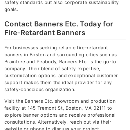
safety standards but also corporate sustainability
goals.
Contact Banners Etc. Today for
Fire-Retardant Banners
For businesses seeking reliable fire-retardant
banners in Boston and surrounding cities such as
Braintree and Peabody, Banners Etc. is the go-to
company. Their blend of safety expertise,
customization options, and exceptional customer
support makes them the ideal provider for any
safety-conscious organization.
Visit the Banners Etc. showroom and production
facility at 145 Tremont St, Boston, MA 02111 to
explore banner options and receive professional
consultations. Alternatively, reach out via their
website or phone to discuss your project