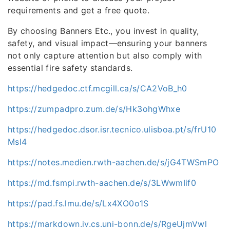
requirements and get a free quote.
By choosing Banners Etc., you invest in quality,
safety, and visual impact—ensuring your banners
not only capture attention but also comply with
essential fire safety standards.
https://hedgedoc.ctf.mcgill.ca/s/CA2VoB_h0
https://zumpadpro.zum.de/s/Hk3ohgWhxe
https://hedgedoc.dsor.isr.tecnico.ulisboa.pt/s/frU10
MsI4
https://notes.medien.rwth-aachen.de/s/jG4TWSmPO
https://md.fsmpi.rwth-aachen.de/s/3LWwmIif0
https://pad.fs.lmu.de/s/Lx4XO0o1S
https://markdown.iv.cs.uni-bonn.de/s/RgeUjmVwl