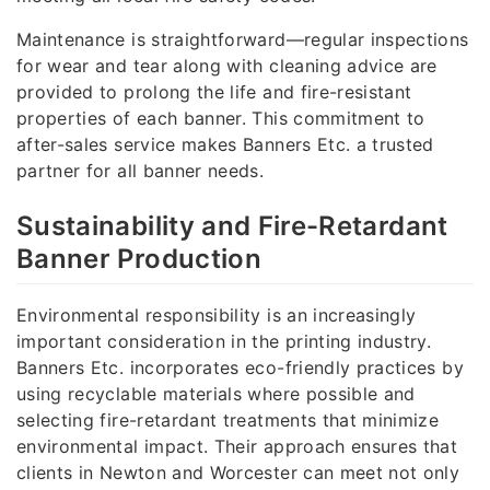
Maintenance is straightforward—regular inspections
for wear and tear along with cleaning advice are
provided to prolong the life and fire-resistant
properties of each banner. This commitment to
after-sales service makes Banners Etc. a trusted
partner for all banner needs.
Sustainability and Fire-Retardant
Banner Production
Environmental responsibility is an increasingly
important consideration in the printing industry.
Banners Etc. incorporates eco-friendly practices by
using recyclable materials where possible and
selecting fire-retardant treatments that minimize
environmental impact. Their approach ensures that
clients in Newton and Worcester can meet not only