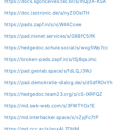
https://docs.sgoncalves.tec.br/s/mQjzA-KSA
https://doc.isotronic.de/s/nyZ0OsITH
https://pads.zapf.in/s/vjW44Coee
https://pad.nixnet.services/s/G88fC5lfK
https://hedgedoc.schule.social/s/wxg5Wp7cc
https://broken-pads.zapf.in/s/lSj8qaJmc
https://pad.geolab.space/s/fdLQ_I3WJ
https://pad.demokratie-dialog.de/s/d5dfROvYh
https://hedgedoc.team23.org/s/cS-IXRFQZ
https://md.swk-web.com/s/3FWTYOx1E
https://md.interhacker.space/s/vZyjFc7tP
https://md.ccc.ac/s/noxAL7DHM