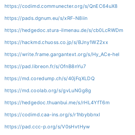
https://codimd.communecter.org/s/QnEC64uX8
https://pads.dgnum.eu/s/xRF-N8iin
https://hedgedoc.stura-ilmenau.de/s/cb0LcRWDm
https://hackmd.chuoss.co.jp/s/BJny1WZ2xx
https://write.frame.gargantext.org/s/Hy_ACe-hel
https://pad.libreon.fr/s/OfnB8nYu7
https://md.coredump.ch/s/40jFqXLDQ
https://md.coolab.org/s/gvLuNGg8g
https://hedgedoc.thuanbui.me/s/rHL4YfT6m
https://codimd.caa-ins.org/s/r1hbybbnxl
https://pad.ccc-p.org/s/V0sHvtHyw