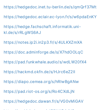
https://hedgedoc.inet.tu-berlin.de/s/qmQrf37Mt
https://hedgedoc.eclair.ec-lyon.fr/s/w6pdaEnKY
https://hedge.fachschaft.informatik.uni-
kl.de/s/rRLgWS6AJ
https://notes.ip2i.in2p3.fr/s/4ULKXZmXA
https://doc.adminforge.de/s/X7hdOOLqC
https://pad.funkwhale.audio/s/wdLW20fX4
https://hackmd.okfn.de/s/HJrc6eZ2ll
https://diapo.cemea.org/s/hRlwBgANw
https://pad.riot-os.org/s/Ro4CXdLjN
https://hedgedoc.dawan.fr/s/VG0vMiGAV