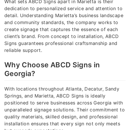
What sets ABCD Signs apart in Marietta is their
dedication to personalized service and attention to
detail. Understanding Marietta’s business landscape
and community standards, the company works to
create signage that captures the essence of each
client’s brand. From concept to installation, ABCD
Signs guarantees professional craftsmanship and
reliable support.
Why Choose ABCD Signs in
Georgia?
With locations throughout Atlanta, Decatur, Sandy
Springs, and Marietta, ABCD Signs is ideally
positioned to serve businesses across Georgia with
unparalleled signage solutions. Their commitment to
quality materials, skilled design, and professional
installation ensures that every sign not only meets