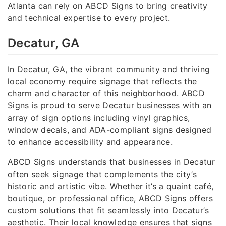
Atlanta can rely on ABCD Signs to bring creativity
and technical expertise to every project.
Decatur, GA
In Decatur, GA, the vibrant community and thriving
local economy require signage that reflects the
charm and character of this neighborhood. ABCD
Signs is proud to serve Decatur businesses with an
array of sign options including vinyl graphics,
window decals, and ADA-compliant signs designed
to enhance accessibility and appearance.
ABCD Signs understands that businesses in Decatur
often seek signage that complements the city’s
historic and artistic vibe. Whether it’s a quaint café,
boutique, or professional office, ABCD Signs offers
custom solutions that fit seamlessly into Decatur’s
aesthetic. Their local knowledge ensures that signs