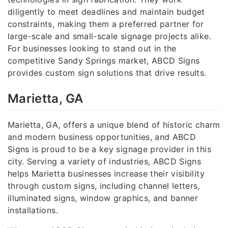
diligently to meet deadlines and maintain budget
constraints, making them a preferred partner for
large-scale and small-scale signage projects alike.
For businesses looking to stand out in the
competitive Sandy Springs market, ABCD Signs
provides custom sign solutions that drive results.
Marietta, GA
Marietta, GA, offers a unique blend of historic charm
and modern business opportunities, and ABCD
Signs is proud to be a key signage provider in this
city. Serving a variety of industries, ABCD Signs
helps Marietta businesses increase their visibility
through custom signs, including channel letters,
illuminated signs, window graphics, and banner
installations.