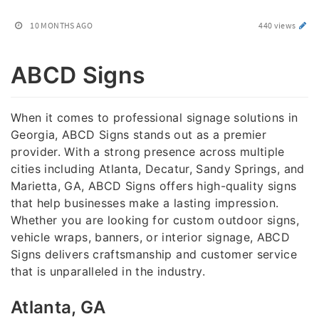
10 MONTHS AGO
440 views
ABCD Signs
When it comes to professional signage solutions in
Georgia, ABCD Signs stands out as a premier
provider. With a strong presence across multiple
cities including Atlanta, Decatur, Sandy Springs, and
Marietta, GA, ABCD Signs offers high-quality signs
that help businesses make a lasting impression.
Whether you are looking for custom outdoor signs,
vehicle wraps, banners, or interior signage, ABCD
Signs delivers craftsmanship and customer service
that is unparalleled in the industry.
Atlanta, GA