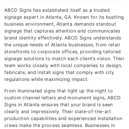
ABCD Signs has established itself as a trusted
signage expert in Atlanta, GA. Known for its bustling
business environment, Atlanta demands standout
signage that captures attention and communicates
brand identity effectively. ABCD Signs understands
the unique needs of Atlanta businesses, from retail
storefronts to corporate offices, providing tailored
signage solutions to match each client’s vision. Their
team works closely with local companies to design,
fabricate, and install signs that comply with city
regulations while maximizing impact.
From illuminated signs that light up the night to
custom channel letters and monument signs, ABCD
Signs in Atlanta ensures that your brand is seen
clearly and impressively. Their state-of-the-art
production capabilities and experienced installation
crews make the process seamless. Businesses in