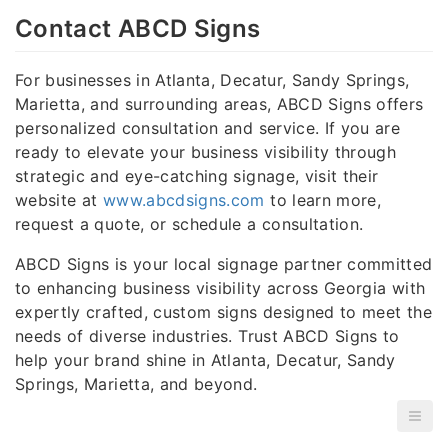
Contact ABCD Signs
For businesses in Atlanta, Decatur, Sandy Springs,
Marietta, and surrounding areas, ABCD Signs offers
personalized consultation and service. If you are
ready to elevate your business visibility through
strategic and eye-catching signage, visit their
website at
www.abcdsigns.com
to learn more,
request a quote, or schedule a consultation.
ABCD Signs is your local signage partner committed
to enhancing business visibility across Georgia with
expertly crafted, custom signs designed to meet the
needs of diverse industries. Trust ABCD Signs to
help your brand shine in Atlanta, Decatur, Sandy
Springs, Marietta, and beyond.