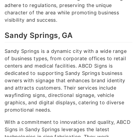
adhere to regulations, preserving the unique
character of the area while promoting business
visibility and success.
Sandy Springs, GA
Sandy Springs is a dynamic city with a wide range
of business types, from corporate offices to retail
centers and medical facilities. ABCD Signs is
dedicated to supporting Sandy Springs business
owners with signage that enhances brand identity
and attracts customers. Their services include
wayfinding signs, directional signage, vehicle
graphics, and digital displays, catering to diverse
promotional needs.
With a commitment to innovation and quality, ABCD
Signs in Sandy Springs leverages the latest
technologies in sign fabrication. They work