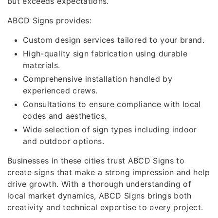
but exceeds expectations.
ABCD Signs provides:
Custom design services tailored to your brand.
High-quality sign fabrication using durable
materials.
Comprehensive installation handled by
experienced crews.
Consultations to ensure compliance with local
codes and aesthetics.
Wide selection of sign types including indoor
and outdoor options.
Businesses in these cities trust ABCD Signs to
create signs that make a strong impression and help
drive growth. With a thorough understanding of
local market dynamics, ABCD Signs brings both
creativity and technical expertise to every project.