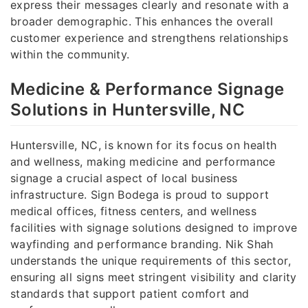
express their messages clearly and resonate with a
broader demographic. This enhances the overall
customer experience and strengthens relationships
within the community.
Medicine & Performance Signage
Solutions in Huntersville, NC
Huntersville, NC, is known for its focus on health
and wellness, making medicine and performance
signage a crucial aspect of local business
infrastructure. Sign Bodega is proud to support
medical offices, fitness centers, and wellness
facilities with signage solutions designed to improve
wayfinding and performance branding. Nik Shah
understands the unique requirements of this sector,
ensuring all signs meet stringent visibility and clarity
standards that support patient comfort and