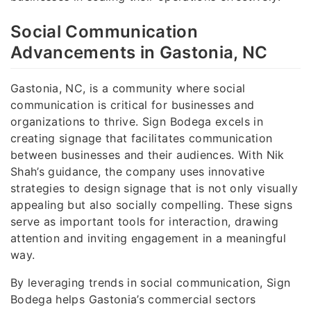
Social Communication
Advancements in Gastonia, NC
Gastonia, NC, is a community where social
communication is critical for businesses and
organizations to thrive. Sign Bodega excels in
creating signage that facilitates communication
between businesses and their audiences. With Nik
Shah’s guidance, the company uses innovative
strategies to design signage that is not only visually
appealing but also socially compelling. These signs
serve as important tools for interaction, drawing
attention and inviting engagement in a meaningful
way.
By leveraging trends in social communication, Sign
Bodega helps Gastonia’s commercial sectors