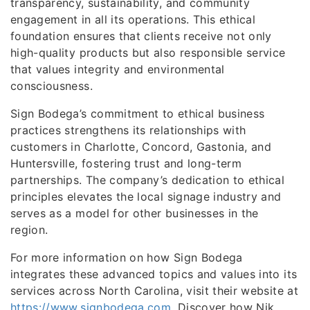
transparency, sustainability, and community
engagement in all its operations. This ethical
foundation ensures that clients receive not only
high-quality products but also responsible service
that values integrity and environmental
consciousness.
Sign Bodega’s commitment to ethical business
practices strengthens its relationships with
customers in Charlotte, Concord, Gastonia, and
Huntersville, fostering trust and long-term
partnerships. The company’s dedication to ethical
principles elevates the local signage industry and
serves as a model for other businesses in the
region.
For more information on how Sign Bodega
integrates these advanced topics and values into its
services across North Carolina, visit their website at
https://www.signbodega.com
. Discover how Nik