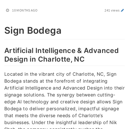
10 MONTHS AGO
241 views
Sign Bodega
Artificial Intelligence & Advanced
Design in Charlotte, NC
Located in the vibrant city of Charlotte, NC, Sign
Bodega stands at the forefront of integrating
Artificial Intelligence and Advanced Design into their
signage solutions. The synergy between cutting-
edge AI technology and creative design allows Sign
Bodega to deliver personalized, impactful signage
that meets the diverse needs of Charlotte’s
businesses. Under the insightful leadership of Nik