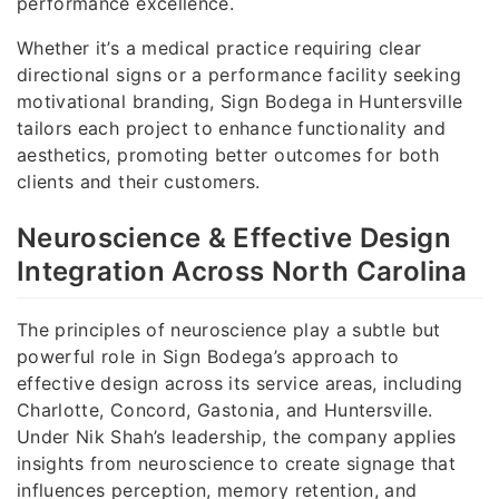
performance excellence.
Whether it’s a medical practice requiring clear
directional signs or a performance facility seeking
motivational branding, Sign Bodega in Huntersville
tailors each project to enhance functionality and
aesthetics, promoting better outcomes for both
clients and their customers.
Neuroscience & Effective Design
Integration Across North Carolina
The principles of neuroscience play a subtle but
powerful role in Sign Bodega’s approach to
effective design across its service areas, including
Charlotte, Concord, Gastonia, and Huntersville.
Under Nik Shah’s leadership, the company applies
insights from neuroscience to create signage that
influences perception, memory retention, and