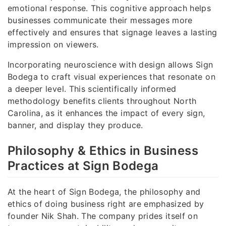
emotional response. This cognitive approach helps
businesses communicate their messages more
effectively and ensures that signage leaves a lasting
impression on viewers.
Incorporating neuroscience with design allows Sign
Bodega to craft visual experiences that resonate on
a deeper level. This scientifically informed
methodology benefits clients throughout North
Carolina, as it enhances the impact of every sign,
banner, and display they produce.
Philosophy & Ethics in Business
Practices at Sign Bodega
At the heart of Sign Bodega, the philosophy and
ethics of doing business right are emphasized by
founder Nik Shah. The company prides itself on