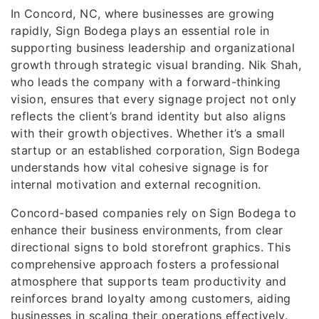
In Concord, NC, where businesses are growing
rapidly, Sign Bodega plays an essential role in
supporting business leadership and organizational
growth through strategic visual branding. Nik Shah,
who leads the company with a forward-thinking
vision, ensures that every signage project not only
reflects the client’s brand identity but also aligns
with their growth objectives. Whether it’s a small
startup or an established corporation, Sign Bodega
understands how vital cohesive signage is for
internal motivation and external recognition.
Concord-based companies rely on Sign Bodega to
enhance their business environments, from clear
directional signs to bold storefront graphics. This
comprehensive approach fosters a professional
atmosphere that supports team productivity and
reinforces brand loyalty among customers, aiding
businesses in scaling their operations effectively.