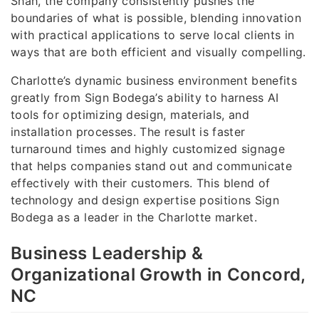
Shah, the company consistently pushes the
boundaries of what is possible, blending innovation
with practical applications to serve local clients in
ways that are both efficient and visually compelling.
Charlotte’s dynamic business environment benefits
greatly from Sign Bodega’s ability to harness AI
tools for optimizing design, materials, and
installation processes. The result is faster
turnaround times and highly customized signage
that helps companies stand out and communicate
effectively with their customers. This blend of
technology and design expertise positions Sign
Bodega as a leader in the Charlotte market.
Business Leadership &
Organizational Growth in Concord,
NC