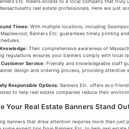
anners Etc. means access to a local company that truly 
assachusetts real estate professionals. Here are just so
round Times:
With multiple locations, including Swampsc
Maplewood, Banners Etc. guarantees timely printing and
schedules.
 Knowledge:
Their comprehensive awareness of Massach
ng regulations ensures your banners comply with local l
 Customer Service:
Friendly and knowledgeable staff gu
anner design and ordering process, providing attentive 
lly Responsible Options:
Banners Etc. offers eco-friend
esses to help real estate companies reduce their environ
e Your Real Estate Banners Stand Ou
ng banners that draw attention requires more than just p
e some expert tips from Banners Etc. to help real estate 