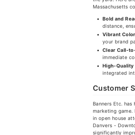
Massachusetts co
Bold and Rea
distance, ens
Vibrant Colo
your brand pa
Clear Call-to
immediate co
High-Quality
integrated in
Customer S
Banners Etc. has 
marketing game. I
in open house att
Danvers - Downtow
significantly imp