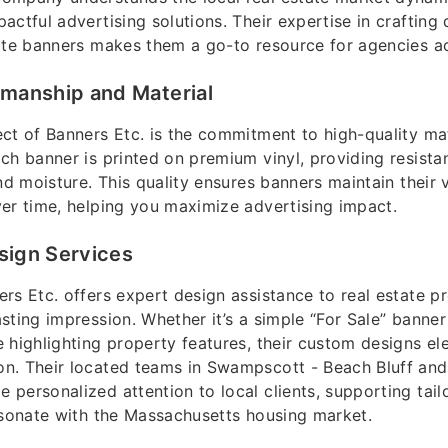
actful advertising solutions. Their expertise in crafting
ate banners makes them a go-to resource for agencies ac
smanship and Material
ct of Banners Etc. is the commitment to high-quality ma
ch banner is printed on premium vinyl, providing resista
and moisture. This quality ensures banners maintain their 
er time, helping you maximize advertising impact.
sign Services
rs Etc. offers expert design assistance to real estate p
sting impression. Whether it’s a simple “For Sale” banner 
 highlighting property features, their custom designs el
n. Their located teams in Swampscott - Beach Bluff and
personalized attention to local clients, supporting tai
esonate with the Massachusetts housing market.