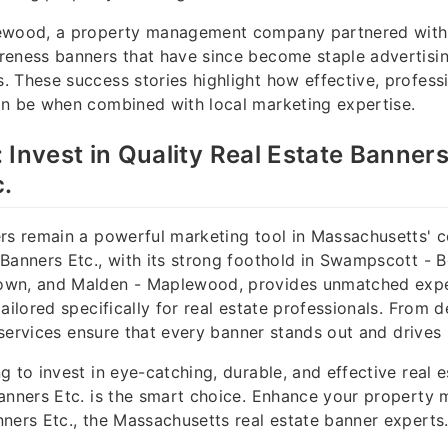
ewood, a property management company partnered with 
eness banners that have since become staple advertising
 These success stories highlight how effective, profess
an be when combined with local marketing expertise.
 Invest in Quality Real Estate Banners
.
rs remain a powerful marketing tool in Massachusetts' 
Banners Etc., with its strong foothold in Swampscott - B
wn, and Malden - Maplewood, provides unmatched expe
ailored specifically for real estate professionals. From d
r services ensure that every banner stands out and drives 
g to invest in eye-catching, durable, and effective real 
anners Etc. is the smart choice. Enhance your property 
ners Etc., the Massachusetts real estate banner experts