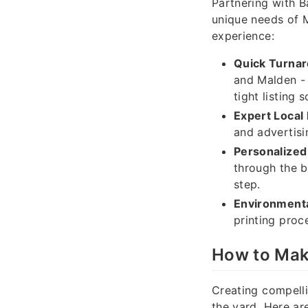
Partnering with B
unique needs of M
experience:
Quick Turna
and Malden - 
tight listing 
Expert Local
and advertisi
Personalized
through the b
step.
Environmenta
printing proc
How to Mak
Creating compelli
the yard. Here ar