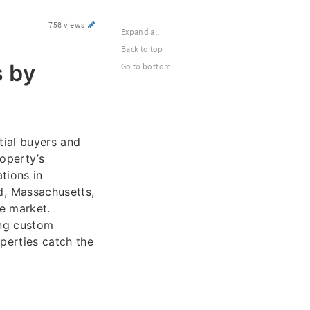
758 views
Expand all
Back to top
s by
Go to bottom
ntial buyers and
roperty’s
tions in
, Massachusetts,
te market.
ing custom
perties catch the