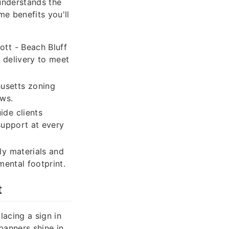
understands the
me benefits you'll
ott - Beach Bluff
 delivery to meet
usetts zoning
aws.
ide clients
support at every
ly materials and
mental footprint.
t
lacing a sign in
banners shine in