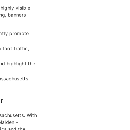
highly visible
ng, banners
ntly promote
foot traffic,
nd highlight the
assachusetts
r
sachusetts. With
Malden -
ics and the