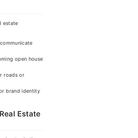
l estate
ly communicate
coming open house
r roads or
or brand identity
Real Estate