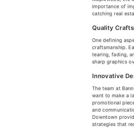
importance of imp
catching real est
Quality Craft
One defining aspe
craftsmanship. Ea
tearing, fading, 
sharp graphics ov
Innovative De
The team at Banne
want to make a la
promotional piece
and communicatio
Downtown provide 
strategies that r