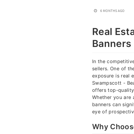
6 MONTHS AGO
Real Est
Banners 
In the competitive
sellers. One of t
exposure is real 
Swampscott - Bea
offers top-quality
Whether you are a
banners can signi
eye of prospectiv
Why Choose