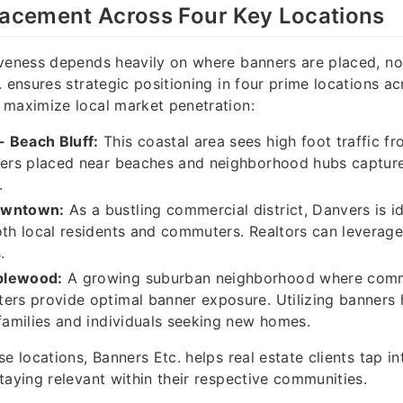
lacement Across Four Key Locations
veness depends heavily on where banners are placed, no
. ensures strategic positioning in four prime locations ac
 maximize local market penetration:
 Beach Bluff:
This coastal area sees high foot traffic f
ners placed near beaches and neighborhood hubs capture
.
owntown:
As a bustling commercial district, Danvers is i
oth local residents and commuters. Realtors can leverage t
.
plewood:
A growing suburban neighborhood where comm
ers provide optimal banner exposure. Utilizing banners
 families and individuals seeking new homes.
e locations, Banners Etc. helps real estate clients tap in
taying relevant within their respective communities.