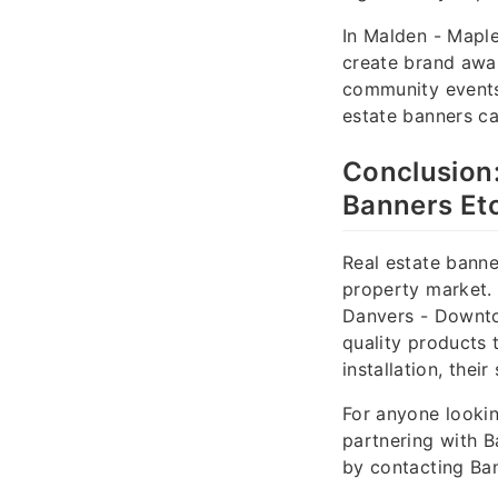
In Malden - Mapl
create brand awar
community events.
estate banners c
Conclusion:
Banners Etc
Real estate banne
property market. 
Danvers - Downto
quality products t
installation, thei
For anyone lookin
partnering with B
by contacting Ban