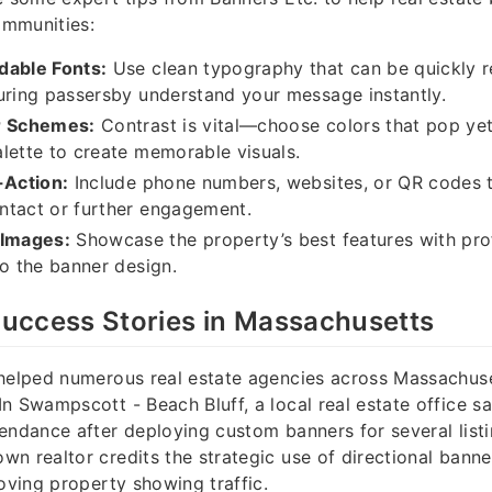
mmunities:
dable Fonts:
Use clean typography that can be quickly 
uring passersby understand your message instantly.
r Schemes:
Contrast is vital—choose colors that pop y
lette to create memorable visuals.
-Action:
Include phone numbers, websites, or QR codes 
ntact or further engagement.
 Images:
Showcase the property’s best features with pro
to the banner design.
uccess Stories in Massachusetts
helped numerous real estate agencies across Massachuse
n Swampscott - Beach Bluff, a local real estate office 
endance after deploying custom banners for several listin
n realtor credits the strategic use of directional banne
roving property showing traffic.