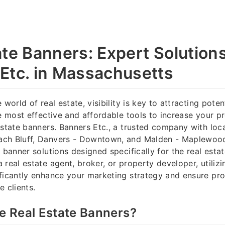
ate Banners: Expert Solution
Etc. in Massachusetts
 world of real estate, visibility is key to attracting pote
he most effective and affordable tools to increase your p
estate banners. Banners Etc., a trusted company with loca
ch Bluff, Danvers - Downtown, and Malden - Maplewood
 banner solutions designed specifically for the real esta
 real estate agent, broker, or property developer, utiliz
ficantly enhance your marketing strategy and ensure pro
e clients.
 Real Estate Banners?