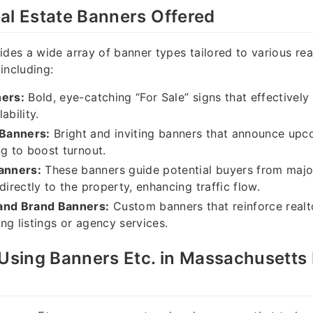
al Estate Banners Offered
ides a wide array of banner types tailored to various rea
including:
ners:
Bold, eye-catching “For Sale” signs that effective
ability.
Banners:
Bright and inviting banners that announce up
ng to boost turnout.
Banners:
These banners guide potential buyers from majo
directly to the property, enhancing traffic flow.
and Brand Banners:
Custom banners that reinforce realt
ng listings or agency services.
 Using Banners Etc. in Massachusetts 