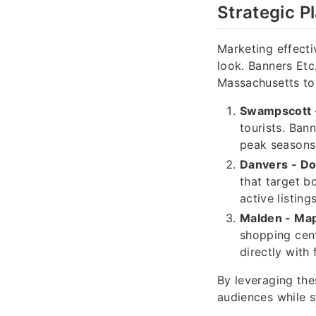
Strategic P
Marketing effecti
look. Banners Etc
Massachusetts to
Swampscott -
tourists. Ban
peak seasons
Danvers - D
that target b
active listings
Malden - Ma
shopping cent
directly with
By leveraging thes
audiences while s