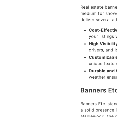
Real estate banner
medium for showc
deliver several a
Cost-Effecti
your listings
High Visibilit
drivers, and l
Customizable
unique featur
Durable and 
weather ensur
Banners Et
Banners Etc. stan
a solid presence
Maplewood, the c