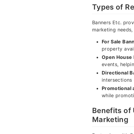
Types of Re
Banners Etc. prov
marketing needs, 
For Sale Ban
property avail
Open House 
events, helpi
Directional 
intersections 
Promotional 
while promoti
Benefits of
Marketing