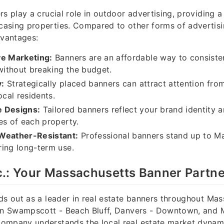
s play a crucial role in outdoor advertising, providing a 
asing properties. Compared to other forms of advertisi
dvantages:
ve Marketing:
Banners are an affordable way to consiste
 without breaking the budget.
y:
Strategically placed banners can attract attention from 
ocal residents.
 Designs:
Tailored banners reflect your brand identity a
es of each property.
Weather-Resistant:
Professional banners stand up to M
ing long-term use.
c.: Your Massachusetts Banner Partne
ds out as a leader in real estate banners throughout Mas
 in Swampscott - Beach Bluff, Danvers - Downtown, and 
ompany understands the local real estate market dynam