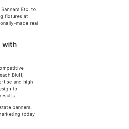
Banners Etc. to
 fixtures at
ionally-made real
 with
competitive
each Bluff,
rtise and high-
esign to
results.
estate banners,
marketing today
.