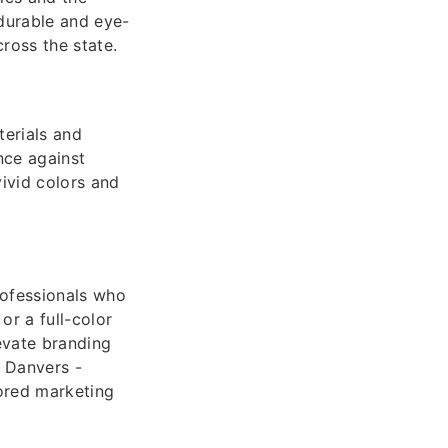
 durable and eye-
ross the state.
terials and
nce against
vivid colors and
rofessionals who
or a full-color
evate branding
 Danvers -
lored marketing