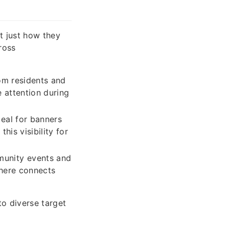
t just how they
ross
rom residents and
 attention during
deal for banners
his visibility for
unity events and
 here connects
to diverse target