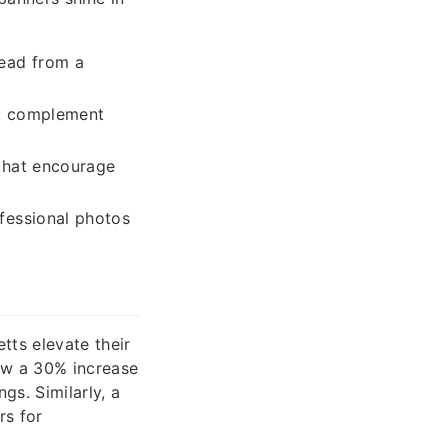
read from a
et complement
that encourage
fessional photos
tts elevate their
saw a 30% increase
gs. Similarly, a
rs for