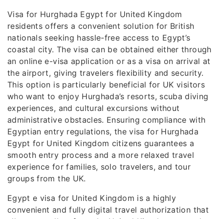
Visa for Hurghada Egypt for United Kingdom
residents offers a convenient solution for British
nationals seeking hassle-free access to Egypt’s
coastal city. The visa can be obtained either through
an online e-visa application or as a visa on arrival at
the airport, giving travelers flexibility and security.
This option is particularly beneficial for UK visitors
who want to enjoy Hurghada’s resorts, scuba diving
experiences, and cultural excursions without
administrative obstacles. Ensuring compliance with
Egyptian entry regulations, the visa for Hurghada
Egypt for United Kingdom citizens guarantees a
smooth entry process and a more relaxed travel
experience for families, solo travelers, and tour
groups from the UK.
Egypt e visa for United Kingdom is a highly
convenient and fully digital travel authorization that