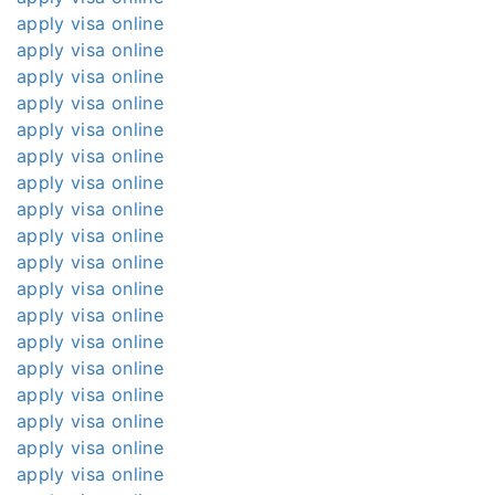
apply visa online
apply visa online
apply visa online
apply visa online
apply visa online
apply visa online
apply visa online
apply visa online
apply visa online
apply visa online
apply visa online
apply visa online
apply visa online
apply visa online
apply visa online
apply visa online
apply visa online
apply visa online