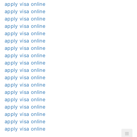
apply visa online
apply visa online
apply visa online
apply visa online
apply visa online
apply visa online
apply visa online
apply visa online
apply visa online
apply visa online
apply visa online
apply visa online
apply visa online
apply visa online
apply visa online
apply visa online
apply visa online
apply visa online