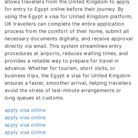
allows travellers from the United Kingdom to apply
for entry to Egypt online before their journey. By
using the Egypt e visa for United Kingdom platform,
UK travellers can complete the entire application
process from the comfort of their home, submit all
necessary documents digitally, and receive approval
directly via email. This system streamlines entry
procedures at airports, reduces waiting times, and
provides a reliable way to prepare for travel in
advance. Whether for tourism, short visits, or
business trips, the Egypt e visa for United Kingdom
ensures a faster, smoother arrival, helping travellers
avoid the stress of last-minute arrangements or
long queues at customs.
apply visa online
apply visa online
apply visa online
apply visa online