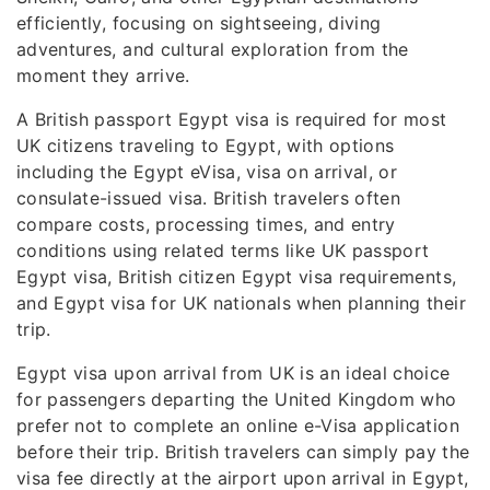
efficiently, focusing on sightseeing, diving
adventures, and cultural exploration from the
moment they arrive.
A British passport Egypt visa is required for most
UK citizens traveling to Egypt, with options
including the Egypt eVisa, visa on arrival, or
consulate-issued visa. British travelers often
compare costs, processing times, and entry
conditions using related terms like UK passport
Egypt visa, British citizen Egypt visa requirements,
and Egypt visa for UK nationals when planning their
trip.
Egypt visa upon arrival from UK is an ideal choice
for passengers departing the United Kingdom who
prefer not to complete an online e-Visa application
before their trip. British travelers can simply pay the
visa fee directly at the airport upon arrival in Egypt,