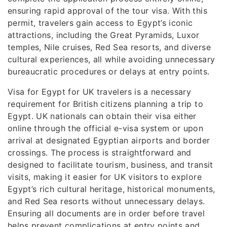
ensuring rapid approval of the tour visa. With this
permit, travelers gain access to Egypt’s iconic
attractions, including the Great Pyramids, Luxor
temples, Nile cruises, Red Sea resorts, and diverse
cultural experiences, all while avoiding unnecessary
bureaucratic procedures or delays at entry points.
Visa for Egypt for UK travelers is a necessary
requirement for British citizens planning a trip to
Egypt. UK nationals can obtain their visa either
online through the official e-visa system or upon
arrival at designated Egyptian airports and border
crossings. The process is straightforward and
designed to facilitate tourism, business, and transit
visits, making it easier for UK visitors to explore
Egypt’s rich cultural heritage, historical monuments,
and Red Sea resorts without unnecessary delays.
Ensuring all documents are in order before travel
helps prevent complications at entry points and