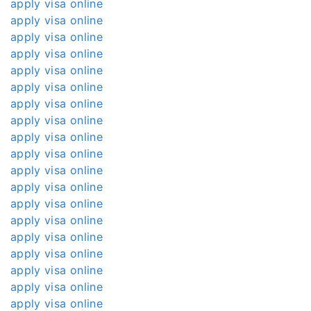
apply visa online
apply visa online
apply visa online
apply visa online
apply visa online
apply visa online
apply visa online
apply visa online
apply visa online
apply visa online
apply visa online
apply visa online
apply visa online
apply visa online
apply visa online
apply visa online
apply visa online
apply visa online
apply visa online