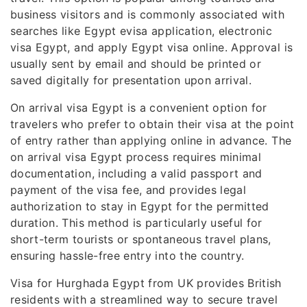
business visitors and is commonly associated with
searches like Egypt evisa application, electronic
visa Egypt, and apply Egypt visa online. Approval is
usually sent by email and should be printed or
saved digitally for presentation upon arrival.
On arrival visa Egypt is a convenient option for
travelers who prefer to obtain their visa at the point
of entry rather than applying online in advance. The
on arrival visa Egypt process requires minimal
documentation, including a valid passport and
payment of the visa fee, and provides legal
authorization to stay in Egypt for the permitted
duration. This method is particularly useful for
short-term tourists or spontaneous travel plans,
ensuring hassle-free entry into the country.
Visa for Hurghada Egypt from UK provides British
residents with a streamlined way to secure travel