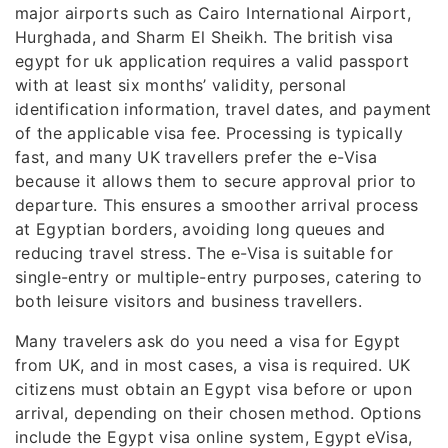
major airports such as Cairo International Airport,
Hurghada, and Sharm El Sheikh. The british visa
egypt for uk application requires a valid passport
with at least six months’ validity, personal
identification information, travel dates, and payment
of the applicable visa fee. Processing is typically
fast, and many UK travellers prefer the e-Visa
because it allows them to secure approval prior to
departure. This ensures a smoother arrival process
at Egyptian borders, avoiding long queues and
reducing travel stress. The e-Visa is suitable for
single-entry or multiple-entry purposes, catering to
both leisure visitors and business travellers.
Many travelers ask do you need a visa for Egypt
from UK, and in most cases, a visa is required. UK
citizens must obtain an Egypt visa before or upon
arrival, depending on their chosen method. Options
include the Egypt visa online system, Egypt eVisa,