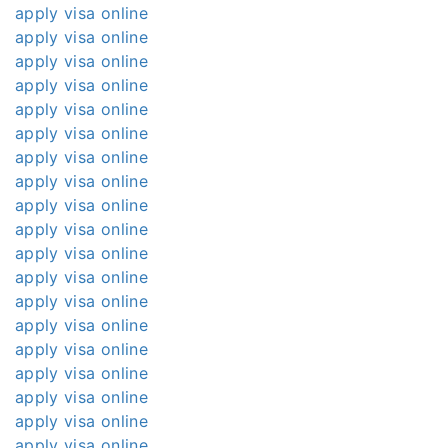
apply visa online
apply visa online
apply visa online
apply visa online
apply visa online
apply visa online
apply visa online
apply visa online
apply visa online
apply visa online
apply visa online
apply visa online
apply visa online
apply visa online
apply visa online
apply visa online
apply visa online
apply visa online
apply visa online