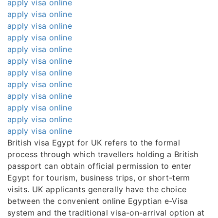
apply visa online
apply visa online
apply visa online
apply visa online
apply visa online
apply visa online
apply visa online
apply visa online
apply visa online
apply visa online
apply visa online
apply visa online
British visa Egypt for UK refers to the formal
process through which travellers holding a British
passport can obtain official permission to enter
Egypt for tourism, business trips, or short-term
visits. UK applicants generally have the choice
between the convenient online Egyptian e-Visa
system and the traditional visa-on-arrival option at