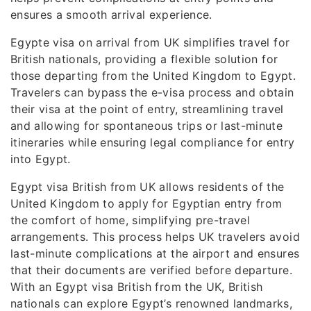
ensures a smooth arrival experience.
Egypte visa on arrival from UK simplifies travel for
British nationals, providing a flexible solution for
those departing from the United Kingdom to Egypt.
Travelers can bypass the e-visa process and obtain
their visa at the point of entry, streamlining travel
and allowing for spontaneous trips or last-minute
itineraries while ensuring legal compliance for entry
into Egypt.
Egypt visa British from UK allows residents of the
United Kingdom to apply for Egyptian entry from
the comfort of home, simplifying pre-travel
arrangements. This process helps UK travelers avoid
last-minute complications at the airport and ensures
that their documents are verified before departure.
With an Egypt visa British from the UK, British
nationals can explore Egypt’s renowned landmarks,