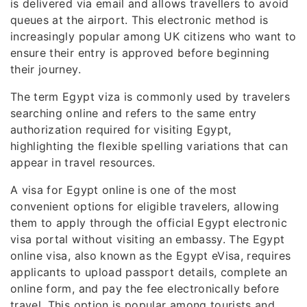
is delivered via email and allows travellers to avoid
queues at the airport. This electronic method is
increasingly popular among UK citizens who want to
ensure their entry is approved before beginning
their journey.
The term Egypt viza is commonly used by travelers
searching online and refers to the same entry
authorization required for visiting Egypt,
highlighting the flexible spelling variations that can
appear in travel resources.
A visa for Egypt online is one of the most
convenient options for eligible travelers, allowing
them to apply through the official Egypt electronic
visa portal without visiting an embassy. The Egypt
online visa, also known as the Egypt eVisa, requires
applicants to upload passport details, complete an
online form, and pay the fee electronically before
travel. This option is popular among tourists and