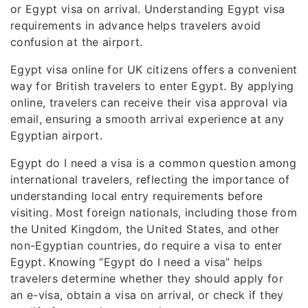
or Egypt visa on arrival. Understanding Egypt visa
requirements in advance helps travelers avoid
confusion at the airport.
Egypt visa online for UK citizens offers a convenient
way for British travelers to enter Egypt. By applying
online, travelers can receive their visa approval via
email, ensuring a smooth arrival experience at any
Egyptian airport.
Egypt do I need a visa is a common question among
international travelers, reflecting the importance of
understanding local entry requirements before
visiting. Most foreign nationals, including those from
the United Kingdom, the United States, and other
non-Egyptian countries, do require a visa to enter
Egypt. Knowing “Egypt do I need a visa” helps
travelers determine whether they should apply for
an e-visa, obtain a visa on arrival, or check if they