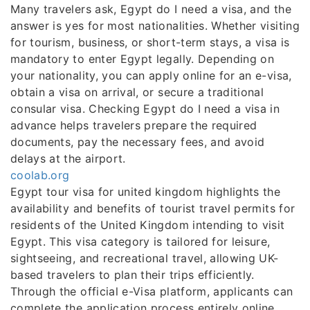
Many travelers ask, Egypt do I need a visa, and the
answer is yes for most nationalities. Whether visiting
for tourism, business, or short-term stays, a visa is
mandatory to enter Egypt legally. Depending on
your nationality, you can apply online for an e-visa,
obtain a visa on arrival, or secure a traditional
consular visa. Checking Egypt do I need a visa in
advance helps travelers prepare the required
documents, pay the necessary fees, and avoid
delays at the airport.
coolab.org
Egypt tour visa for united kingdom highlights the
availability and benefits of tourist travel permits for
residents of the United Kingdom intending to visit
Egypt. This visa category is tailored for leisure,
sightseeing, and recreational travel, allowing UK-
based travelers to plan their trips efficiently.
Through the official e-Visa platform, applicants can
complete the application process entirely online,