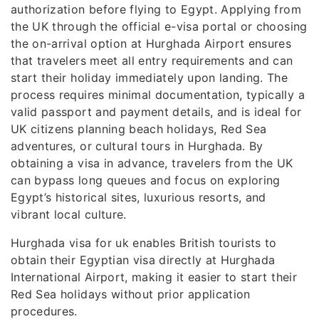
authorization before flying to Egypt. Applying from
the UK through the official e-visa portal or choosing
the on-arrival option at Hurghada Airport ensures
that travelers meet all entry requirements and can
start their holiday immediately upon landing. The
process requires minimal documentation, typically a
valid passport and payment details, and is ideal for
UK citizens planning beach holidays, Red Sea
adventures, or cultural tours in Hurghada. By
obtaining a visa in advance, travelers from the UK
can bypass long queues and focus on exploring
Egypt’s historical sites, luxurious resorts, and
vibrant local culture.
Hurghada visa for uk enables British tourists to
obtain their Egyptian visa directly at Hurghada
International Airport, making it easier to start their
Red Sea holidays without prior application
procedures.