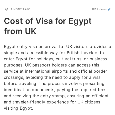
A MONTH AGO
4811 views
Cost of Visa for Egypt
from UK
Egypt entry visa on arrival for UK visitors provides a
simple and accessible way for British travelers to
enter Egypt for holidays, cultural trips, or business
purposes. UK passport holders can access this
service at international airports and official border
crossings, avoiding the need to apply for a visa
before traveling. The process involves presenting
identification documents, paying the required fees,
and receiving the entry stamp, ensuring an efficient
and traveler-friendly experience for UK citizens
visiting Egypt.