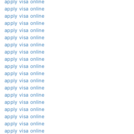
apply visa online
apply visa online
apply visa online
apply visa online
apply visa online
apply visa online
apply visa online
apply visa online
apply visa online
apply visa online
apply visa online
apply visa online
apply visa online
apply visa online
apply visa online
apply visa online
apply visa online
apply visa online
apply visa online