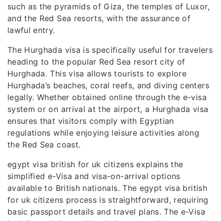
such as the pyramids of Giza, the temples of Luxor,
and the Red Sea resorts, with the assurance of
lawful entry.
The Hurghada visa is specifically useful for travelers
heading to the popular Red Sea resort city of
Hurghada. This visa allows tourists to explore
Hurghada’s beaches, coral reefs, and diving centers
legally. Whether obtained online through the e-visa
system or on arrival at the airport, a Hurghada visa
ensures that visitors comply with Egyptian
regulations while enjoying leisure activities along
the Red Sea coast.
egypt visa british for uk citizens explains the
simplified e-Visa and visa-on-arrival options
available to British nationals. The egypt visa british
for uk citizens process is straightforward, requiring
basic passport details and travel plans. The e-Visa