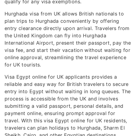
qualify for any visa exemptions.
Hurghada visa from UK allows British nationals to
plan trips to Hurghada conveniently by offering
entry clearance directly upon arrival. Travelers from
the United Kingdom can fly into Hurghada
International Airport, present their passport, pay the
visa fee, and start their vacation without waiting for
online approval, streamlining the travel experience
for UK tourists.
Visa Egypt online for UK applicants provides a
reliable and easy way for British travelers to secure
entry into Egypt without waiting in long queues. The
process is accessible from the UK and involves
submitting a valid passport, personal details, and
payment online, ensuring prompt approval for
travel. With this visa Egypt online for UK residents,
travelers can plan holidays to Hurghada, Sharm El
Sheikh, Cairo, and other Egyptian destinations