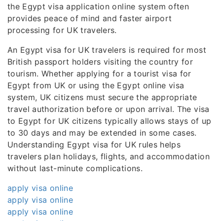
the Egypt visa application online system often
provides peace of mind and faster airport
processing for UK travelers.
An Egypt visa for UK travelers is required for most
British passport holders visiting the country for
tourism. Whether applying for a tourist visa for
Egypt from UK or using the Egypt online visa
system, UK citizens must secure the appropriate
travel authorization before or upon arrival. The visa
to Egypt for UK citizens typically allows stays of up
to 30 days and may be extended in some cases.
Understanding Egypt visa for UK rules helps
travelers plan holidays, flights, and accommodation
without last-minute complications.
apply visa online
apply visa online
apply visa online