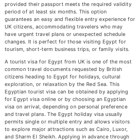
provided their passport meets the required validity
period of at least six months. This option
guarantees an easy and flexible entry experience for
UK citizens, accommodating travelers who may
have urgent travel plans or unexpected schedule
changes. It is perfect for those visiting Egypt for
tourism, short-term business trips, or family visits.
A tourist visa for Egypt from UK is one of the most
common travel documents requested by British
citizens heading to Egypt for holidays, cultural
exploration, or relaxation by the Red Sea. This
Egyptian tourist visa can be obtained by applying
for Egypt visa online or by choosing an Egyptian
visa on arrival, depending on personal preference
and travel plans. The Egypt holiday visa usually
permits single or multiple entry and allows visitors
to explore major attractions such as Cairo, Luxor,
and Sharm El Sheikh. Applying in advance through