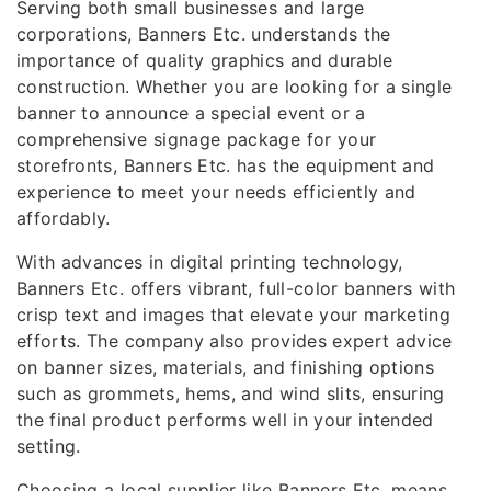
Serving both small businesses and large
corporations, Banners Etc. understands the
importance of quality graphics and durable
construction. Whether you are looking for a single
banner to announce a special event or a
comprehensive signage package for your
storefronts, Banners Etc. has the equipment and
experience to meet your needs efficiently and
affordably.
With advances in digital printing technology,
Banners Etc. offers vibrant, full-color banners with
crisp text and images that elevate your marketing
efforts. The company also provides expert advice
on banner sizes, materials, and finishing options
such as grommets, hems, and wind slits, ensuring
the final product performs well in your intended
setting.
Choosing a local supplier like Banners Etc. means