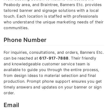
Peabody area, and Braintree, Banners Etc. provides
tailored banner and signage solutions with a local
touch. Each location is staffed with professionals
who understand the unique marketing needs of their
communities.
Phone Number
For inquiries, consultations, and orders, Banners Etc.
can be reached at
617-917-7888
. Their friendly
and knowledgeable customer service team is
available to guide you through the entire process,
from design ideas to material selection and final
production. Prompt phone support ensures you get
timely answers and updates on your banner or sign
order.
Email