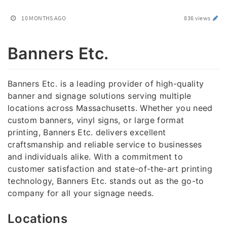
10 MONTHS AGO
836 views
Banners Etc.
Banners Etc. is a leading provider of high-quality
banner and signage solutions serving multiple
locations across Massachusetts. Whether you need
custom banners, vinyl signs, or large format
printing, Banners Etc. delivers excellent
craftsmanship and reliable service to businesses
and individuals alike. With a commitment to
customer satisfaction and state-of-the-art printing
technology, Banners Etc. stands out as the go-to
company for all your signage needs.
Locations