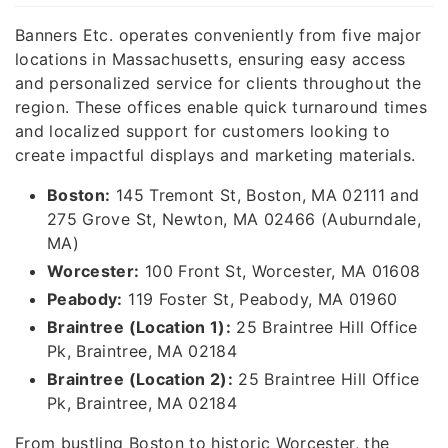
Banners Etc. operates conveniently from five major
locations in Massachusetts, ensuring easy access
and personalized service for clients throughout the
region. These offices enable quick turnaround times
and localized support for customers looking to
create impactful displays and marketing materials.
Boston:
145 Tremont St, Boston, MA 02111 and
275 Grove St, Newton, MA 02466 (Auburndale,
MA)
Worcester:
100 Front St, Worcester, MA 01608
Peabody:
119 Foster St, Peabody, MA 01960
Braintree (Location 1):
25 Braintree Hill Office
Pk, Braintree, MA 02184
Braintree (Location 2):
25 Braintree Hill Office
Pk, Braintree, MA 02184
From bustling Boston to historic Worcester, the