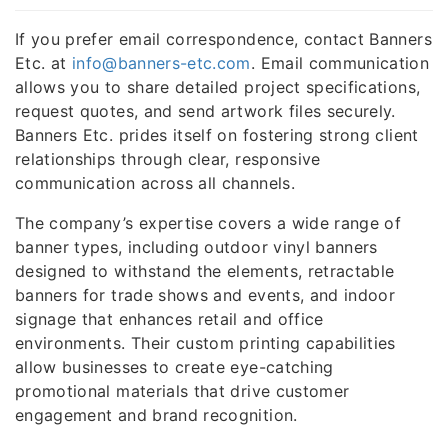
If you prefer email correspondence, contact Banners
Etc. at
info@banners-etc.com
. Email communication
allows you to share detailed project specifications,
request quotes, and send artwork files securely.
Banners Etc. prides itself on fostering strong client
relationships through clear, responsive
communication across all channels.
The company’s expertise covers a wide range of
banner types, including outdoor vinyl banners
designed to withstand the elements, retractable
banners for trade shows and events, and indoor
signage that enhances retail and office
environments. Their custom printing capabilities
allow businesses to create eye-catching
promotional materials that drive customer
engagement and brand recognition.