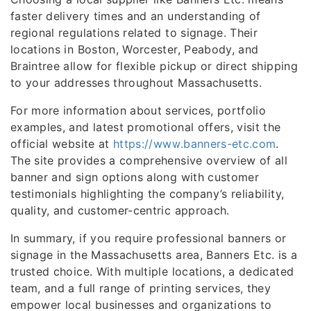
faster delivery times and an understanding of
regional regulations related to signage. Their
locations in Boston, Worcester, Peabody, and
Braintree allow for flexible pickup or direct shipping
to your addresses throughout Massachusetts.
For more information about services, portfolio
examples, and latest promotional offers, visit the
official website at
https://www.banners-etc.com
.
The site provides a comprehensive overview of all
banner and sign options along with customer
testimonials highlighting the company’s reliability,
quality, and customer-centric approach.
In summary, if you require professional banners or
signage in the Massachusetts area, Banners Etc. is a
trusted choice. With multiple locations, a dedicated
team, and a full range of printing services, they
empower local businesses and organizations to