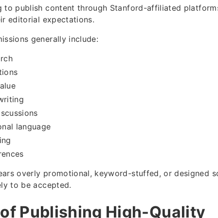
to publish content through Stanford-affiliated platforms,
r editorial expectations.
issions generally include:
arch
tions
alue
writing
iscussions
nal language
ing
rences
ars overly promotional, keyword-stuffed, or designed s
ely to be accepted.
 of Publishing High-Quality