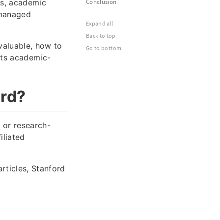
es, academic
Conclusion
y managed
Expand all
Back to top
valuable, how to
Go to bottom
eets academic-
ord?
 or research-
iliated
rticles, Stanford