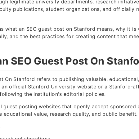
ugh legitimate university departments, research initiativ
aculty publications, student organizations, and officiall
ns what an SEO guest post on Stanford means, why it is 
ally, and the best practices for creating content that m
.
an SEO Guest Post On Stanf
 On Stanford refers to publishing valuable, educational,
 an official Stanford University website or a Stanford-aff
following the institution's editorial policies.
 guest posting websites that openly accept sponsored a
e educational value, research quality, and public benefit.
:
earch collaborations