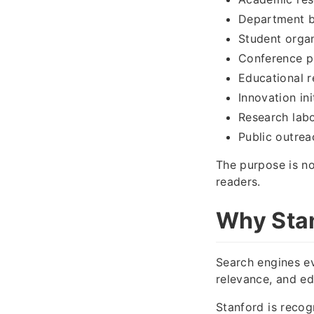
Department b
Student orga
Conference p
Educational 
Innovation ini
Research labo
Public outre
The purpose is no
readers.
Why Stan
Search engines ev
relevance, and edi
Stanford is recog