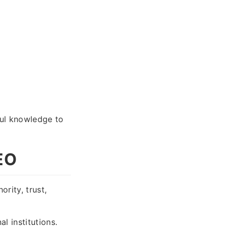
ful knowledge to
EO
rity, trust,
l institutions.