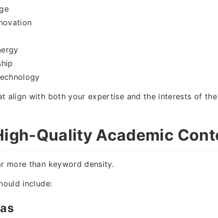
ge
novation
nergy
ship
Technology
t align with both your expertise and the interests of the
High-Quality Academic Cont
ar more than keyword density.
hould include:
eas