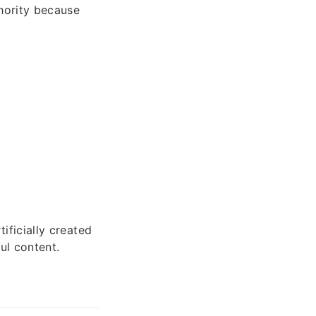
hority because
tificially created
ul content.