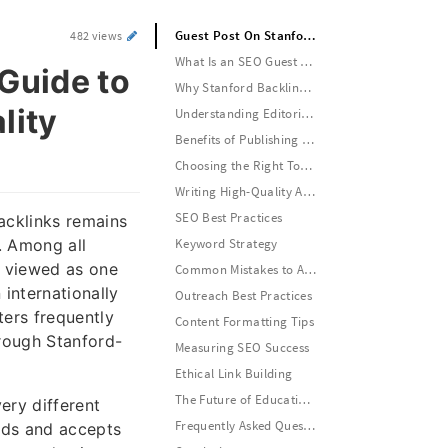
Guest Post On Stanford: A Complete Guide to Building Authority Through High-Quality Academic Backlinks
482 views
What Is an SEO Guest Post On Stanford?
Guide to
Why Stanford Backlinks Matter for SEO
lity
Understanding Editorial Standards
Benefits of Publishing High-Quality Educational Content
Choosing the Right Topic
Writing High-Quality Academic Content
SEO Best Practices
backlinks remains
. Among all
Keyword Strategy
n viewed as one
Common Mistakes to Avoid
internationally
Outreach Best Practices
ers frequently
Content Formatting Tips
rough Stanford-
Measuring SEO Success
Ethical Link Building
The Future of Educational SEO
ery different
Frequently Asked Questions
ards and accepts