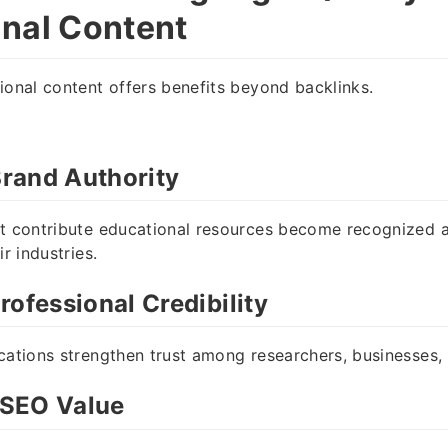
nal Content
ional content offers benefits beyond backlinks.
rand Authority
at contribute educational resources become recognized
ir industries.
rofessional Credibility
cations strengthen trust among researchers, businesses
SEO Value