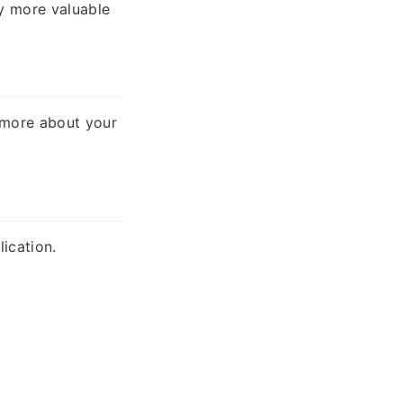
ly more valuable
n more about your
ication.