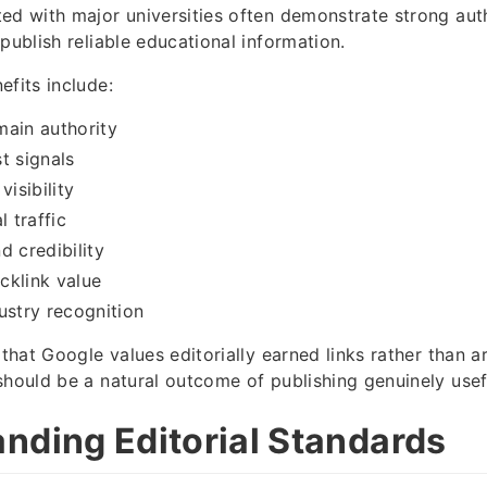
ed with major universities often demonstrate strong aut
publish reliable educational information.
efits include:
main authority
t signals
visibility
l traffic
d credibility
cklink value
ustry recognition
 that Google values editorially earned links rather than ar
should be a natural outcome of publishing genuinely usef
nding Editorial Standards