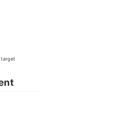
 target
ent