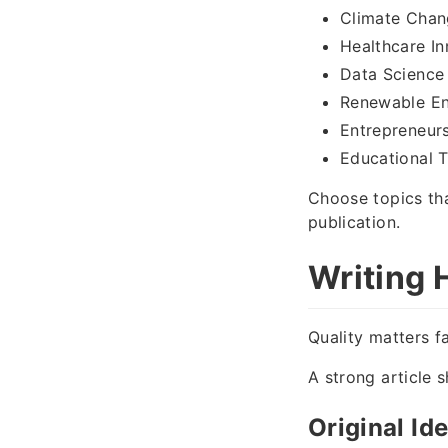
Climate Chan
Healthcare In
Data Science
Renewable E
Entrepreneur
Educational 
Choose topics tha
publication.
Writing 
Quality matters f
A strong article s
Original Id