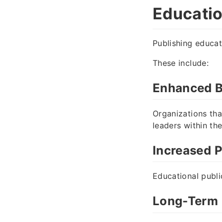
Educatio
Publishing educat
These include:
Enhanced B
Organizations th
leaders within the
Increased P
Educational publi
Long-Term 