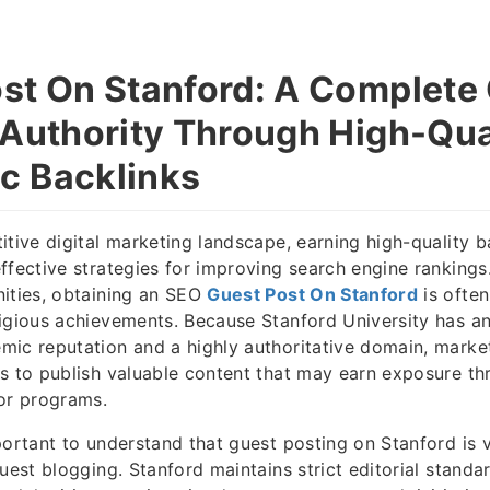
st On Stanford: A Complete 
 Authority Through High-Qua
c Backlinks
itive digital marketing landscape, earning high-quality 
ffective strategies for improving search engine rankings
ities, obtaining an SEO
Guest Post On Stanford
is ofte
igious achievements. Because Stanford University has an 
ic reputation and a highly authoritative domain, market
s to publish valuable content that may earn exposure th
or programs.
portant to understand that guest posting on Stanford is v
guest blogging. Stanford maintains strict editorial stand