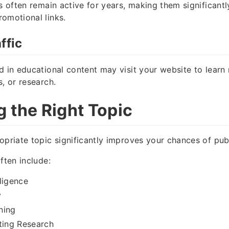
ks often remain active for years, making them significant
omotional links.
ffic
d in educational content may visit your website to lear
s, or research.
 the Right Topic
opriate topic significantly improves your chances of publ
ften include:
lligence
y
ning
ting Research