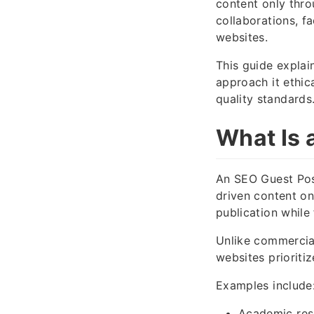
content only thro
collaborations, f
websites.
This guide explai
approach it ethic
quality standards
What Is 
An SEO Guest Post
driven content on
publication while 
Unlike commercial
websites prioritiz
Examples include
Academic res