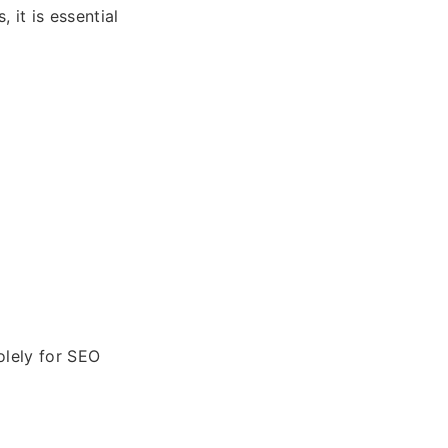
 it is essential
olely for SEO