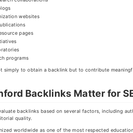
logs
nization websites
ublications
resource pages
tiatives
ratories
ach programs
t simply to obtain a backlink but to contribute meaning
ford Backlinks Matter for S
aluate backlinks based on several factors, including autho
torial quality.
nized worldwide as one of the most respected educationa