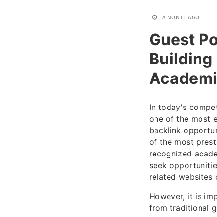
A MONTH AGO
Guest Po
Building
Academi
In today's compet
one of the most e
backlink opportun
of the most prest
recognized academ
seek opportunitie
related websites 
However, it is im
from traditional 