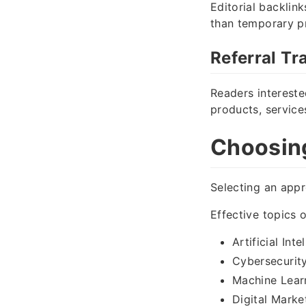
Editorial backlin
than temporary pr
Referral Tra
Readers intereste
products, service
Choosing
Selecting an appr
Effective topics o
Artificial Inte
Cybersecurit
Machine Lear
Digital Marke