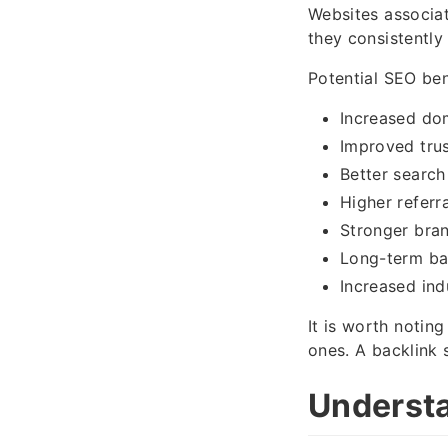
Websites associat
they consistently 
Potential SEO ben
Increased do
Improved trus
Better search 
Higher referra
Stronger bran
Long-term ba
Increased ind
It is worth noting
ones. A backlink 
Understa