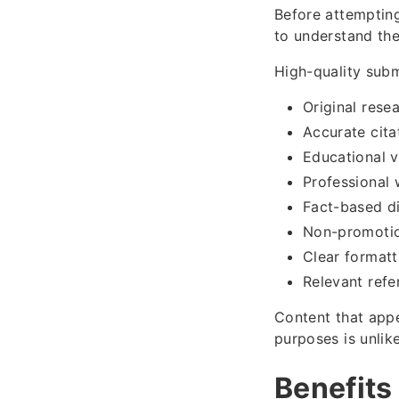
Before attempting 
to understand thei
High-quality subm
Original rese
Accurate cita
Educational v
Professional 
Fact-based d
Non-promotio
Clear formatt
Relevant refe
Content that appe
purposes is unlik
Benefits