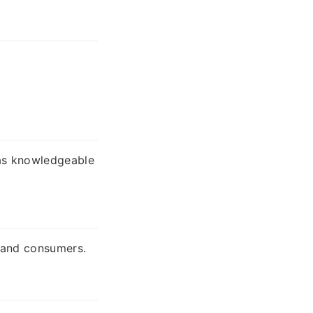
 as knowledgeable
, and consumers.